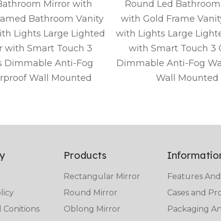
athroom Mirror with
Round Led Bathroom 
ramed Bathroom Vanity
with Gold Frame Vanit
ith Lights Large Lighted
with Lights Large Light
r with Smart Touch 3
with Smart Touch 3 
s Dimmable Anti-Fog
Dimmable Anti-Fog Wa
rproof Wall Mounted
Wall Mounted
y
Products
Informatio
Rectangular Mirror
Features And
licy
Round Mirror
Cases and Pro
 Conitions
Oblong Mirror
Packaging And