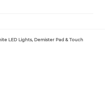
LED Lights, Demister Pad & Touch