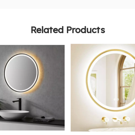
Related Products