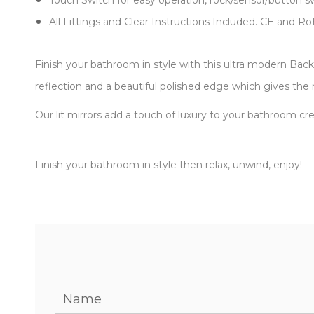
Touch Switch for easy operation, rock/sensor/button s
All Fittings and Clear Instructions Included. CE and R
Finish your bathroom in style with this ultra modern Back 
reflection and a beautiful polished edge which gives the 
Our lit mirrors add a touch of luxury to your bathroom cr
Finish your bathroom in style then relax, unwind, enjoy!
Name