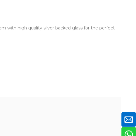
om with high quality silver backed glass for the perfect