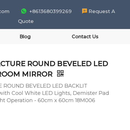
.com

+8613680399269

Request A
Quote
Blog
Contact Us
CTURE ROUND BEVELED LED
HROOM MIRROR
 ROUND BEVELED LED BACKLIT
h Cool White LED Lights, Demister Pad
ight Operation - 60cm x 60cm 18M006