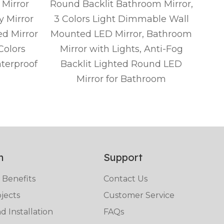
Mirror
Round Backlit Bathroom Mirror,
Rou
y Mirror
3 Colors Light Dimmable Wall
w
ed Mirror
Mounted LED Mirror, Bathroom
Van
Colors
Mirror with Lights, Anti-Fog
L
terproof
Backlit Lighted Round LED
Tou
Mirror for Bathroom
Fog
n
Support
 Benefits
Contact Us
jects
Customer Service
 Installation
FAQs