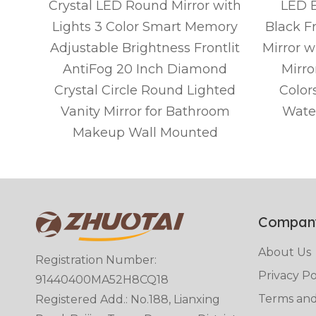
om
Crystal LED Round Mirror with
LED B
ed
Lights 3 Color Smart Memory
Black F
Wall,
Adjustable Brightness Frontlit
Mirror w
g,3
AntiFog 20 Inch Diamond
Mirro
Crystal Circle Round Lighted
Color
)
Vanity Mirror for Bathroom
Wate
Makeup Wall Mounted
Compan
About Us
Registration Number:
Privacy Po
91440400MA52H8CQ18
Terms and
Registered Add.: No.188, Lianxing