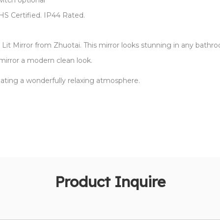
witch optional
oHS Certified. IP44 Rated.
Lit Mirror from Zhuotai. This mirror looks stunning in any bathro
mirror a modern clean look.
eating a wonderfully relaxing atmosphere.
Product Inquire