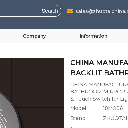
Search
sales@zhuotaichina

Company
Information
CHINA MANUFA
BACKLIT BAT
CHINA MANUFACTURE
BATHROOM MIRROR wit
& Touch Switch for L
Model:
18M006
Brand:
ZHUOTAI