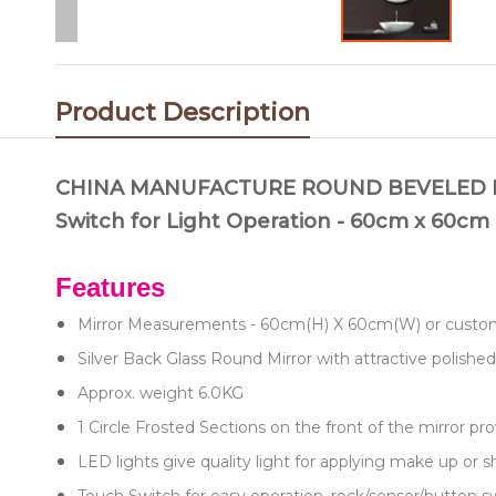
Product Description
CHINA MANUFACTURE ROUND BEVELED LED
Switch for Light Operation - 60cm x 60c
Features
Mirror Measurements - 60cm(H) X 60cm(W) or cu
Silver Back Glass Round Mirror with attractive polished
Approx. weight 6.0KG
1 Circle Frosted Sections on the front of the mirror pro
LED lights give quality light for applying make up or 