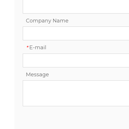
Company Name
E-mail
*
Message