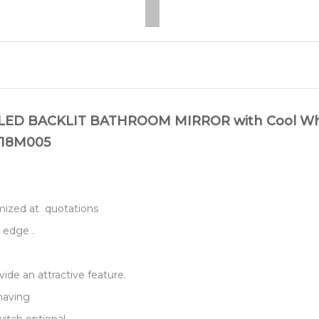
 BACKLIT BATHROOM MIRROR with Cool White 
m 18M005
stomized at quotations
 edge .
vide an attractive feature.
shaving