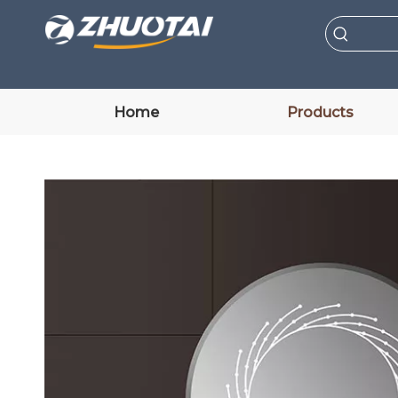
Home
Products