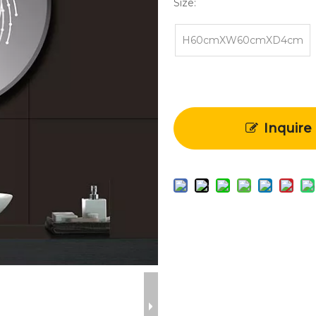
Size:
H60cmXW60cmXD4cm
Inquire