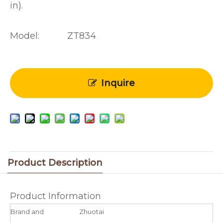
in).
Model:
ZT834
Inquire
Product Description
Product Information
Brand and
Zhuotai