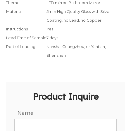
Theme
LED mirror, Bathroom Mirror
Material
5mm High Quality Glass with Silver
Coating, no Lead, no Copper
Instructions
Yes
Lead Time of Sample
7 days
Port of Loading
Nansha, Guangzhou, or Yantian,
Shenzhen
Product Inquire
Name