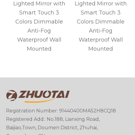
Lighted Mirror with
Lighted Mirror with
Smart Touch 3
Smart Touch 3
Colors Dimmable
Colors Dimmable
Anti-Fog
Anti-Fog
m
Waterproof Wall
Waterproof Wall
Mounted
Mounted
Registration Number: 91440400MA52H8CQ18
Registered Add.: No.188, Lianxing Road,
Baijiao,Town, Doumen District, Zhuhai,