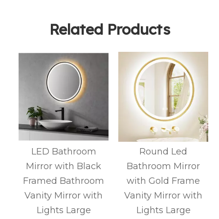
Related Products
d
LED Bathroom
Round Led
3
Mirror with Black
Bathroom Mirror
Framed Bathroom
with Gold Frame
e
Vanity Mirror with
Vanity Mirror with
t
Lights Large
Lights Large