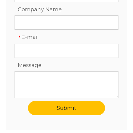
Company Name
E-mail
*
Message
Submit