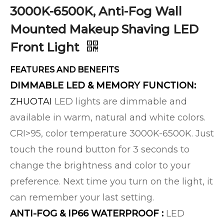
3000K-6500K, Anti-Fog Wall
Mounted Makeup Shaving LED
Front Light
FEATURES AND BENEFITS
DIMMABLE LED & MEMORY FUNCTION:
ZHUOTAI
LED lights are dimmable and
available in warm, natural and white colors.
CRI>95, color temperature 3000K-6500K. Just
touch the round button for 3 seconds to
change the brightness and color to your
preference. Next time you turn on the light, it
can remember your last setting.
ANTI-FOG & IP66 WATERPROOF :
LED