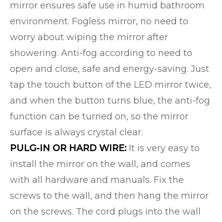
mirror ensures safe use in humid bathroom
environment. Fogless mirror, no need to
worry about wiping the mirror after
showering. Anti-fog according to need to
open and close, safe and energy-saving. Just
tap the touch button of the LED mirror twice,
and when the button turns blue, the anti-fog
function can be turned on, so the mirror
surface is always crystal clear.
PULG-IN OR HARD WIRE:
It is very easy to
install the mirror on the wall, and comes
with all hardware and manuals. Fix the
screws to the wall, and then hang the mirror
on the screws. The cord plugs into the wall