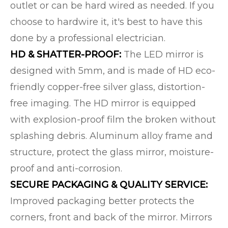
outlet or can be hard wired as needed. If you
choose to hardwire it, it's best to have this
done by a professional electrician.
HD & SHATTER-PROOF:
The LED mirror is
designed with 5mm, and is made of HD eco-
friendly copper-free silver glass, distortion-
free imaging. The HD mirror is equipped
with explosion-proof film the broken without
splashing debris. Aluminum alloy frame and
structure, protect the glass mirror, moisture-
proof and anti-corrosion.
SECURE PACKAGING & QUALITY SERVICE:
Improved packaging better protects the
corners, front and back of the mirror. Mirrors