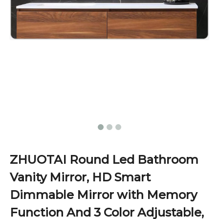
ZHUOTAI Round Led Bathroom
Vanity Mirror, HD Smart
Dimmable Mirror with Memory
Function And 3 Color Adjustable,