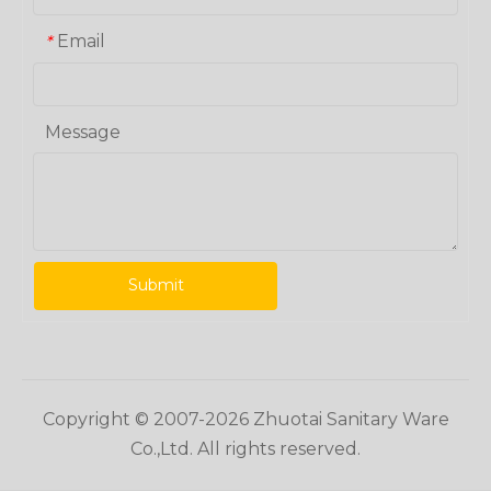
Email
*
Message
Submit
Copyright © 2007-
2026
Zhuotai Sanitary Ware
Co.,Ltd. All rights reserved.