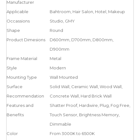
Manufacturer
Applicable
Bahtroom, Hair Salon, Hotel, Makeup
Occassions
Studio, GMY
Shape
Round
Product Dimesions
D600mm, D700mm, D800mm,
D900mm
Frame Material
Metal
Style
Modern
Mounting Type
Wall Mounted
Surface
Solid Wall, Ceramic Wall, Wood Wall,
Recommendation
Concrete Wall, Hard Brick Wall
Features and
Shatter Proof, Hardwire, Plug, Fog Free,
Benefits
Touch Sensor, Brightness Memory,
Dimmable
Color
From 3000K to 6500K