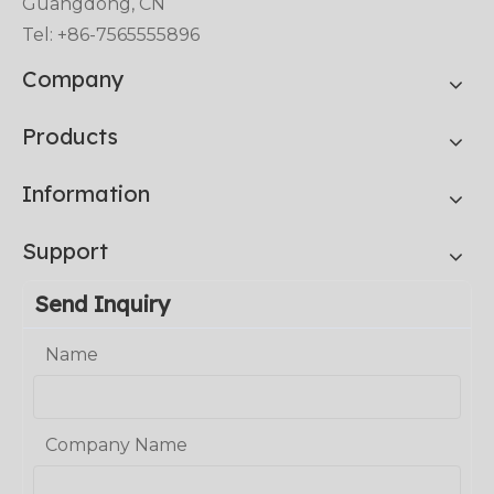
Guangdong, CN
Tel: +86-7565555896
Company
Products
Information
Support
Send Inquiry
Name
Company Name