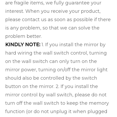
are fragile items, we fully guarantee your
interest. When you receive your product,
please contact us as soon as possible if there
is any problem, so that we can solve the
problem better.
KINDLY NOTE:
1. If you install the mirror by
hard wiring the wall switch control, turning
on the wall switch can only turn on the
mirror power, turning on/off the mirror light
should also be controlled by the switch
button on the mirror. 2. If you install the
mirror control by wall switch, please do not
turn off the wall switch to keep the memory
function (or do not unplug it when plugged