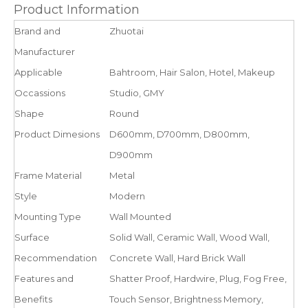
Product Information
Brand and
Zhuotai
Manufacturer
Applicable
Bahtroom, Hair Salon, Hotel, Makeup
Occassions
Studio, GMY
Shape
Round
Product Dimesions
D600mm, D700mm, D800mm,
D900mm
Frame Material
Metal
Style
Modern
Mounting Type
Wall Mounted
Surface
Solid Wall, Ceramic Wall, Wood Wall,
Recommendation
Concrete Wall, Hard Brick Wall
Features and
Shatter Proof, Hardwire, Plug, Fog Free,
Benefits
Touch Sensor, Brightness Memory,