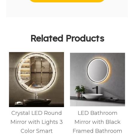
Related Products
Crystal LED Round
LED Bathroom
Mirror with Lights 3
Mirror with Black
d
Color Smart
Framed Bathroom