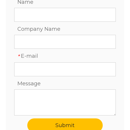
Name
Company Name
E-mail
*
Message
Submit