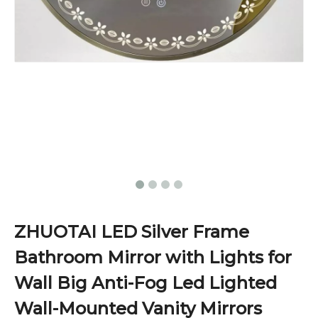
ZHUOTAI LED Silver Frame
Bathroom Mirror with Lights for
Wall Big Anti-Fog Led Lighted
Wall-Mounted Vanity Mirrors