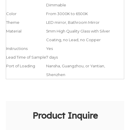
Dimmable
Color
From 3000K to 6500K
Theme
LED mirror, Bathroom Mirror
Material
5mm High Quality Glass with Silver
Coating, no Lead, no Copper
Instructions
Yes
Lead Time of Sample
7 days
Port of Loading
Nansha, Guangzhou, or Yantian,
Shenzhen
Product Inquire