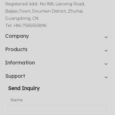
Registered Add.: No.188, Lianxing Road,
Baijiao,Town, Doumen District, Zhuhai,
Guangdong, CN
Tel: +86-7565555896
Company
Products
Information
Support
Send Inquiry
Name