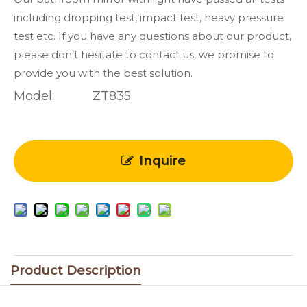
including dropping test, impact test, heavy pressure
test etc. If you have any questions about our product,
please don’t hesitate to contact us, we promise to
provide you with the best solution.
Model:
ZT835
Inquire
Product Description