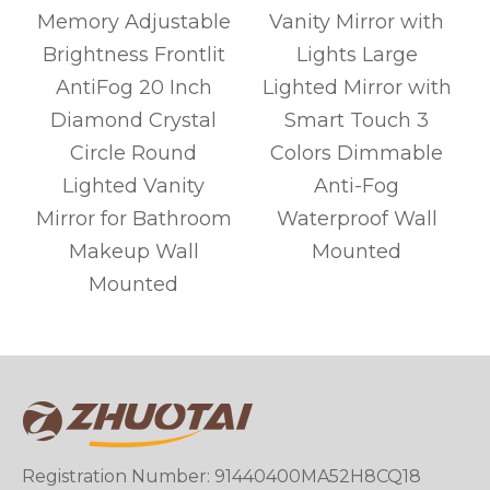
Memory Adjustable
Vanity Mirror with
Brightness Frontlit
Lights Large
AntiFog 20 Inch
Lighted Mirror with
Diamond Crystal
Smart Touch 3
Circle Round
Colors Dimmable
Lighted Vanity
Anti-Fog
r
Mirror for Bathroom
Waterproof Wall
Makeup Wall
Mounted
Mounted
Registration Number: 91440400MA52H8CQ18