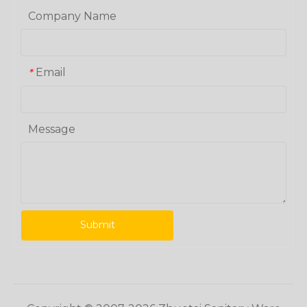
Company Name
Email
*
Message
Submit