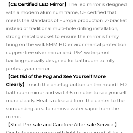
【CE Certified LED Mirror】
The led mirror is designed
with a modern aluminum frame, CE certified that
meets the standards of Europe production. Z-bracket
instead of traditional multi-hole drilling installation,
strong metal bracket to ensure the mirror is firmly
hung on the wall. 5MM HD environmental protection
copper-free silver mirror and IP54 waterproof
backing specially designed for bathroom to fully
protect your mirror.
【Get Rid of the Fog and See Yourself More
Clearly】
Touch the anti-fog button on the round LED
bathroom mirror and wait 3-5 minutes to see yourself
more clearly. Heat is released from the center to the
surrounding area to remove water vapor from the
mirror.
【Strict Pre-sale and Carefree After-sale Service 】
Our bathroom mirror with light have passed all tests