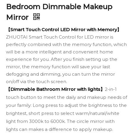
Bedroom Dimmable Makeup
Mirror
【Smart Touch Control LED Mirror with Memory】
ZHUOTAI Smart Touch Control for LED mirror is
perfectly combined with the memory function, which
will be a more intelligent and convenient home
experience for you. After you finish setting up the
mirror, the memory function will save your last
defogging and dimming, you can turn the mirror
on/off via the touch screen.
【Dimmable Bathroom Mirror with lights】
2-in-1
touch button to meet the daily and makeup needs of
your family: Long press to adjust the brightness to the
brightest, short press to select warm/natural/white
light from 3000k to 6000k. The circle mirror with
lights can makes a difference to apply makeup.