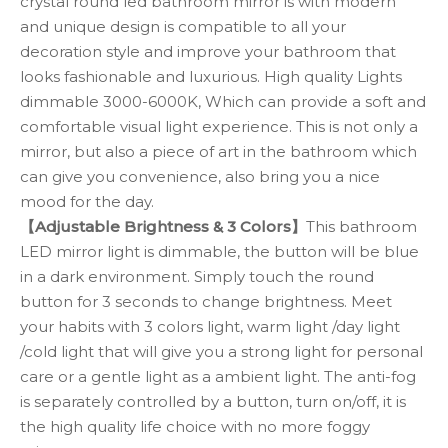
crystal round led bathroom mirror is with modern
and unique design is compatible to all your
decoration style and improve your bathroom that
looks fashionable and luxurious. High quality Lights
dimmable 3000-6000K, Which can provide a soft and
comfortable visual light experience. This is not only a
mirror, but also a piece of art in the bathroom which
can give you convenience, also bring you a nice
mood for the day.
【Adjustable Brightness & 3 Colors】
This bathroom
LED mirror light is dimmable, the button will be blue
in a dark environment. Simply touch the round
button for 3 seconds to change brightness. Meet
your habits with 3 colors light, warm light /day light
/cold light that will give you a strong light for personal
care or a gentle light as a ambient light. The anti-fog
is separately controlled by a button, turn on/off, it is
the high quality life choice with no more foggy