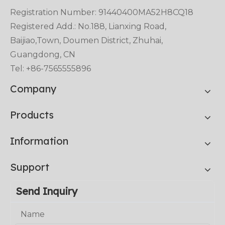
Registration Number: 91440400MA52H8CQ18
Registered Add.: No.188, Lianxing Road,
Baijiao,Town, Doumen District, Zhuhai,
Guangdong, CN
Tel: +86-7565555896
Company
Products
Information
Support
Send Inquiry
Name