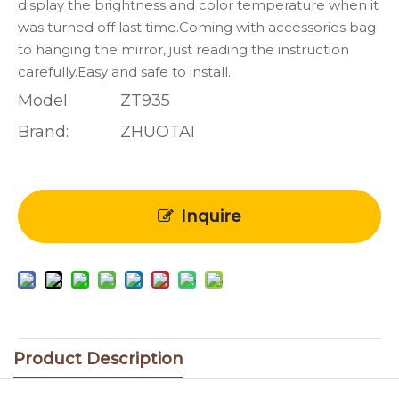
display the brightness and color temperature when it
was turned off last time.Coming with accessories bag
to hanging the mirror, just reading the instruction
carefully.Easy and safe to install.
Model:
ZT935
Brand:
ZHUOTAI
Inquire
Product Description