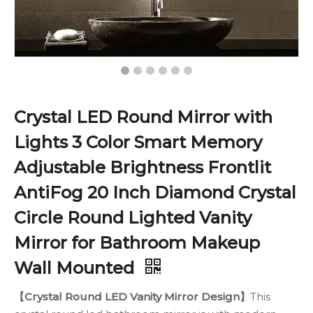
Crystal LED Round Mirror with
Lights 3 Color Smart Memory
Adjustable Brightness Frontlit
AntiFog 20 Inch Diamond Crystal
Circle Round Lighted Vanity
Mirror for Bathroom Makeup
Wall Mounted
【Crystal Round LED Vanity Mirror Design】
This