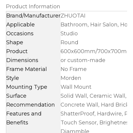
Product Information
Brand/Manufacturer
ZHUOTAI
Applicable
Bathroom, Hair Salon, Hot
Occasions
Studio
Shape
Round
Product
600x600mm/700x700mm
Dimensions
or custom-made
Frame Material
No Frame
Style
Morden
Mounting Type
Wall Mount
Surface
Solid Wall, Ceramic Wall, 
Recommendation
Concrete Wall, Hard Brick 
Features and
ShatterProof, Hardwire, Plu
Benefits
Touch Sensor, Brighetnes
Diammble