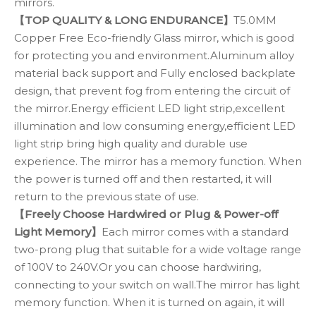
mirrors.
【TOP QUALITY & LONG ENDURANCE】
T5.0MM
Copper Free Eco-friendly Glass mirror, which is good
for protecting you and environment.Aluminum alloy
material back support and Fully enclosed backplate
design, that prevent fog from entering the circuit of
the mirror.Energy efficient LED light strip,excellent
illumination and low consuming energy,efficient LED
light strip bring high quality and durable use
experience. The mirror has a memory function. When
the power is turned off and then restarted, it will
return to the previous state of use.
【Freely Choose Hardwired or Plug & Power-off
Light Memory】
Each mirror comes with a standard
two-prong plug that suitable for a wide voltage range
of 100V to 240V.Or you can choose hardwiring,
connecting to your switch on wall.The mirror has light
memory function. When it is turned on again, it will