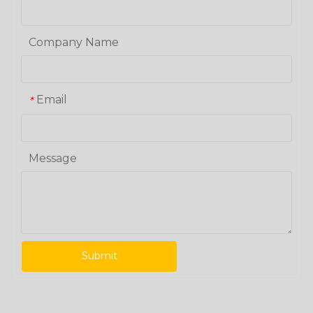
Company Name
Email
*
Message
Submit