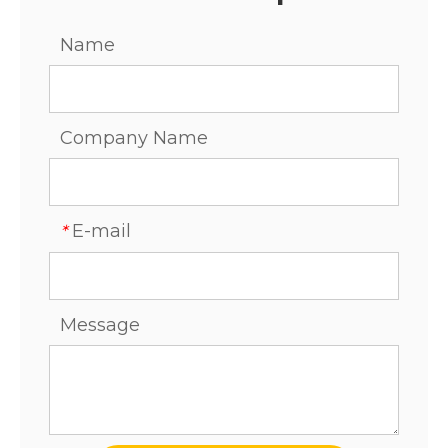
Name
Company Name
E-mail
*
Message