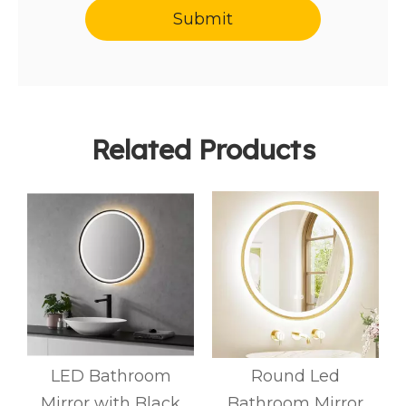
Submit
Related Products
LED Bathroom
Round Led
Mirror with Black
Bathroom Mirror