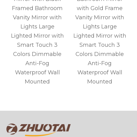
d
Framed Bathroom
with Gold Frame
Vanity Mirror with
Vanity Mirror with
Lights Large
Lights Large
Lighted Mirror with
Lighted Mirror with
Smart Touch 3
Smart Touch 3
Colors Dimmable
Colors Dimmable
Anti-Fog
Anti-Fog
r
Waterproof Wall
Waterproof Wall
Mounted
Mounted