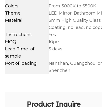
Colors
From 3000K to 6500K
Theme
LED Mirror, Bathroom Mirr
Mateiral
5mm High Quality Glass wit
Coating, no lead, no coppe
Instructions
Yes
MOQ
10pcs
Lead Time of
5 days
sample
Port of loading
Nanshan, Guangzhou, or Ya
Shenzhen
Product Inquire