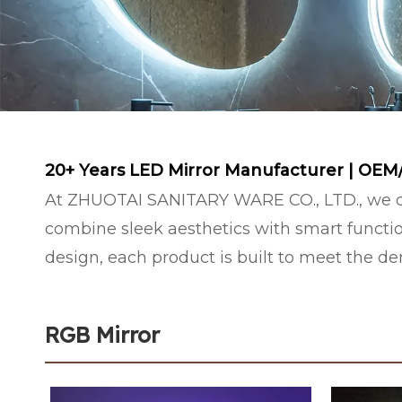
20+ Years LED Mirror Manufacturer | OEM
At ZHUOTAI SANITARY WARE CO., LTD., we de
combine sleek aesthetics with smart functio
design, each product is built to meet the 
RGB Mirror