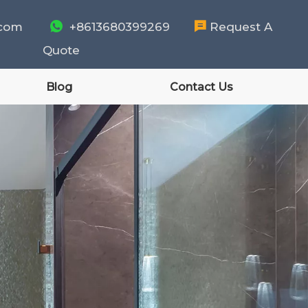
.com

+8613680399269

Request A
Quote
Blog
Contact Us