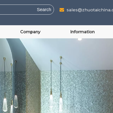
Search
sales@zhuotaichina

Company
Information