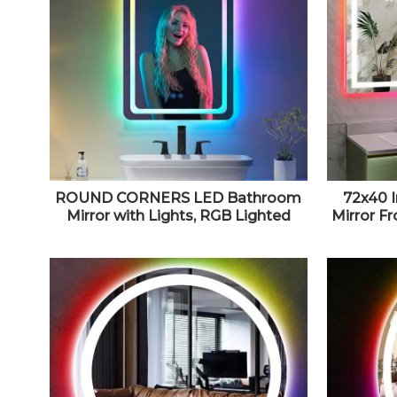
ROUND CORNERS LED Bathroom
72x40 
Mirror with Lights, RGB Lighted
Mirror F
Vanity Mirrors for Bathroom Wall,
Lighted V
Backlit And Front Light, Dimmable
Wall Mo
Touch Screen Mirror Tempered
Memor
Glass, 16 X 24 Inch
Waterpr