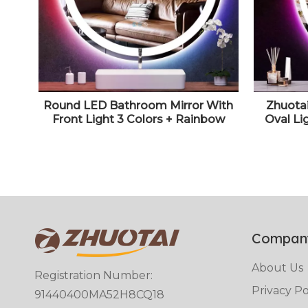
Round LED Bathroom Mirror With
Zhuota
Front Light 3 Colors + Rainbow
Oval Li
RGB Color Changing Backlit Round
LED Mirr
Lighted Mirror for Wall Anti Fog 30"
Color +
Smart Circle Mood Light Up Mirror
Lights 
Compan
About Us
Registration Number:
Privacy Po
91440400MA52H8CQ18