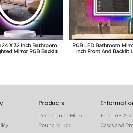
i 24 X 32 Inch Bathroom
RGB LED Bathroom Mirro
ghted Mirror RGB Backlit
Inch Front And Backlit 
or for Wall Vanity With 3
Vanity Mirror, Wall Mou
 Rainbow Color Changing
Mirror for Bathroom, A
Dimmable AntiFog Smart
Dimmable 3 Colors C
Mirror
y
Products
Informatio
Rectangular Mirror
Features And
licy
Round Mirror
Cases and Pro