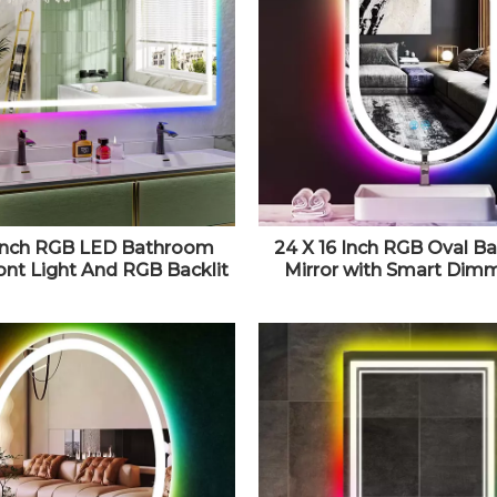
Inch RGB LED Bathroom
24 X 16 Inch RGB Oval 
ront Light And RGB Backlit
Mirror with Smart Dim
anity Mirror for Bathroom
Color Front Lights & R
unted Dimmable Anti Fog
Colorful Changing Backl
y Shatter-Proof IP54
Lighted Vanity Mirror for
oof Horizontal/Vertical
Wall Horizontal Or Ver
Mounted