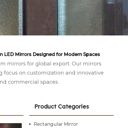
m LED Mirrors Designed for Modern Spaces
mirrors for global export. Our mirrors
ng focus on customization and innovative
and commercial spaces.
Product Categories
Rectangular Mirror