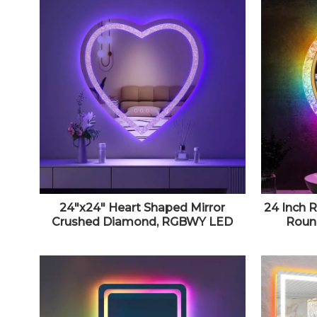
24"x24" Heart Shaped Mirror
24 Inch 
Crushed Diamond, RGBWY LED
Round
Heart Vanity Mirror with Lights, 3
Dimmabl
Lighting Modes And 7 Static Colors,
Brig
Wall Mounted LED Bathroom
Dimmabl
Mirror, Dimmable, Memory
Function