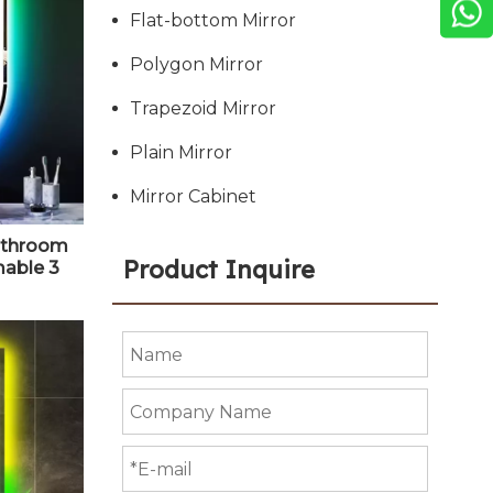
Flat-bottom Mirror
Polygon Mirror
Trapezoid Mirror
Plain Mirror
Mirror Cabinet
Bathroom
Product Inquire
mable 3
ainbow
it Oval
 Bathroom
tical