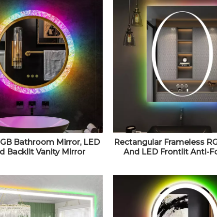
RGB Bathroom Mirror, LED
Rectangular Frameless RG
 Backlit Vanity Mirror
And LED Frontlit Anti-F
e, Anti-Fog, Adjustable
Bathroom Vanity Mirror 3
htness, Wall Mounted
e Vanity Mirror, Lighted
Bathroom Mirror