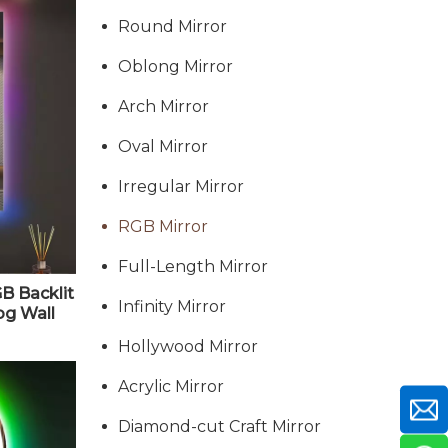
Round Mirror
Oblong Mirror
Arch Mirror
Oval Mirror
Irregular Mirror
RGB Mirror
Full-Length Mirror
B Backlit
Infinity Mirror
og Wall
2" X 24"
Hollywood Mirror
Acrylic Mirror
Diamond-cut Craft Mirror