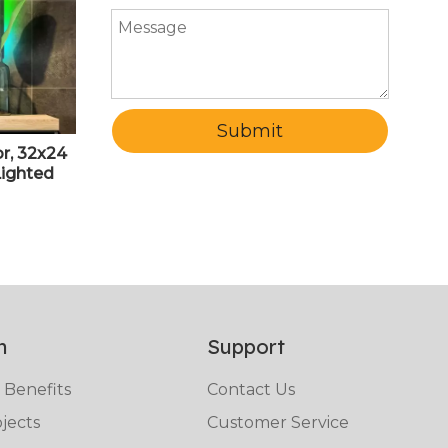
Submit
r, 32x24
Lighted
nted LED
nti-Fog
RI>90
n
Support
 Benefits
Contact Us
jects
Customer Service