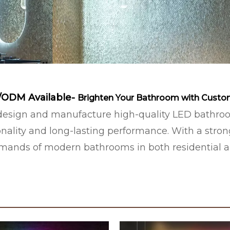
/ODM Available-
Brighten Your Bathroom with Custo
sign and manufacture high-quality LED bathroom 
nality and long-lasting performance. With a stro
demands of modern bathrooms in both residential 