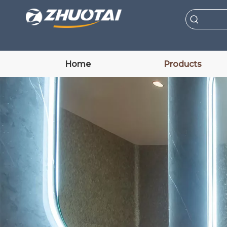
Home
Products