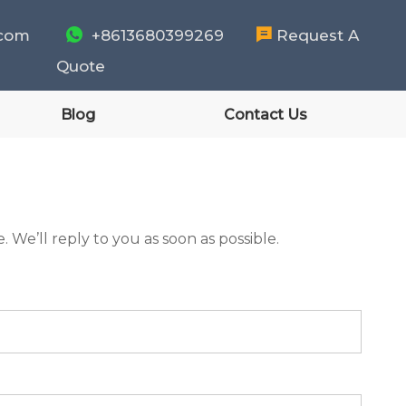
.com

+8613680399269

Request A
Quote
Blog
Contact Us
 We’ll reply to you as soon as possible.