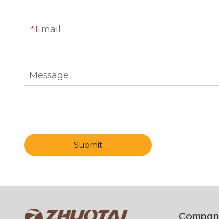
Email
*
Message
Submit
Compan