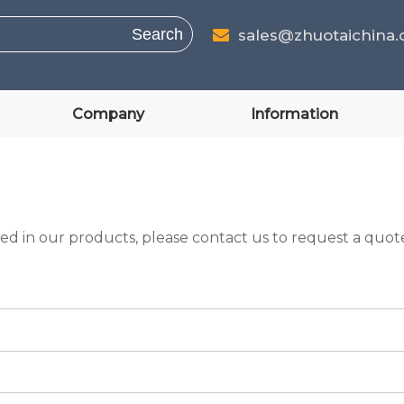
Search
sales@zhuotaichina

Company
Information
ed in our products, please contact us to request a quote.