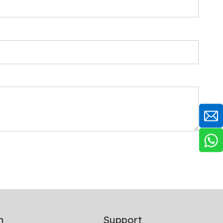
n
Support