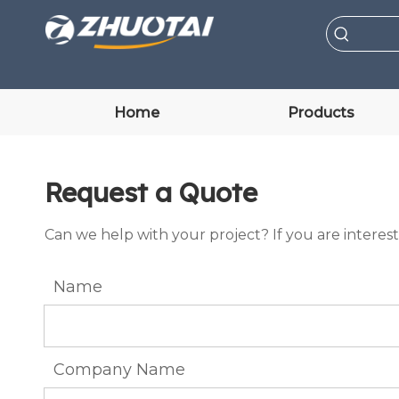
Home
Products
Request a Quote
Can we help with your project? If you are interest
Name
Company Name