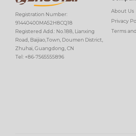
About Us
Registration Number:
Privacy Po
91440400MA52H8CQ18
Terms and
Registered Add.: No.188, Lianxing
Road, Baijiao,Town, Doumen District,
Zhuhai, Guangdong, CN
Tel: +86-7565555896