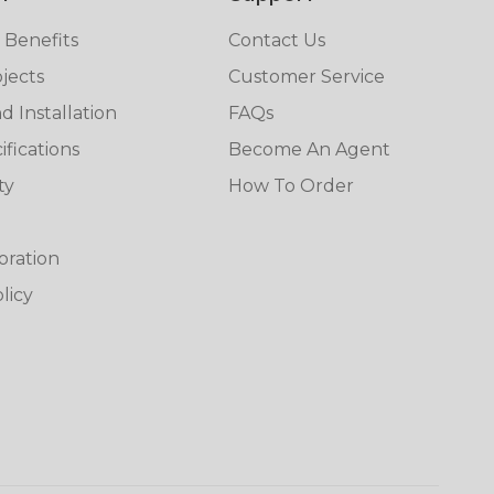
 Benefits
Contact Us
jects
Customer Service
 Installation
FAQs
fications
Become An Agent
ty
How To Order
oration
licy