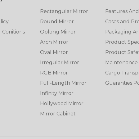
Rectangular Mirror
Features And
licy
Round Mirror
Cases and Pro
 Conitions
Oblong Mirror
Packaging And
Arch Mirror
Product Speci
Oval Mirror
Product Safe
Irregular Mirror
Maintenance
RGB Mirror
Cargo Transp
Full-Length Mirror
Guaranties Po
Infinity Mirror
Hollywood Mirror
Mirror Cabinet