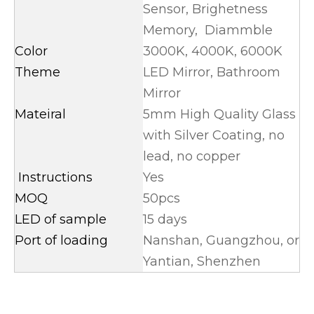
Sensor, Brighetness
Memory, Diammble
Color
3000K, 4000K, 6000K
Theme
LED Mirror, Bathroom
Mirror
Mateiral
5mm High Quality Glass
with Silver Coating, no
lead, no copper
Instructions
Yes
MOQ
50pcs
LED of sample
15 days
Port of loading
Nanshan, Guangzhou, or
Yantian, Shenzhen