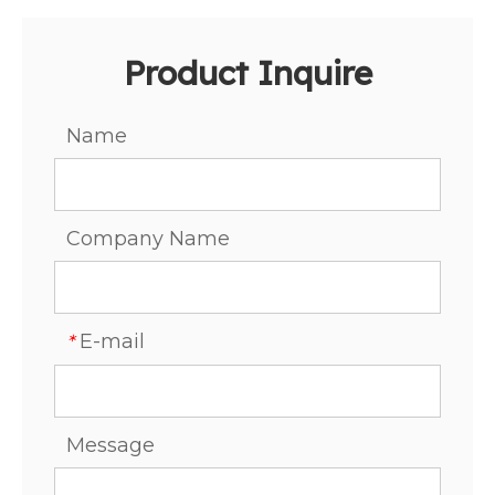
Product Inquire
Name
Company Name
E-mail
*
Message