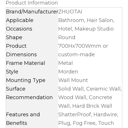
Product Information
Brand/Manufacturer
ZHUOTAI
Applicable
Bathroom, Hair Salon,
Occasions
Hotel, Makeup Studio
Shape
Round
Product
700Hx700Wmm or
Dimensions
custom-made
Frame Material
Metal
Style
Morden
Mounting Type
Wall Mount
Surface
Solid Wall, Ceramic Wall,
Recommendation
Wood Wall, Concrete
Wall, Hard Brick Wall
Features and
ShatterProof, Hardwire,
Benefits
Plug, Fog Free, Touch