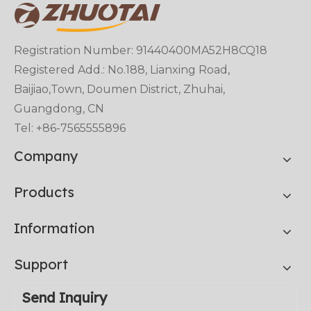
Registration Number: 91440400MA52H8CQ18
Registered Add.: No.188, Lianxing Road,
Baijiao,Town, Doumen District, Zhuhai,
Guangdong, CN
Tel: +86-7565555896
Company
Products
Information
Support
Send Inquiry