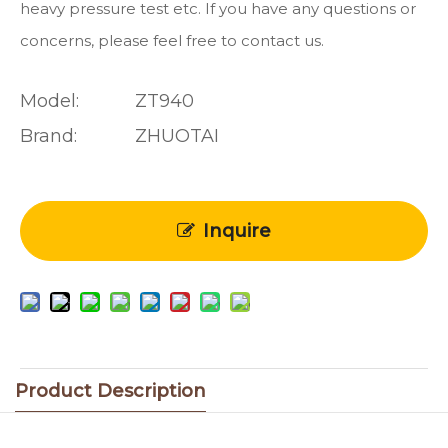
heavy pressure test etc. If you have any questions or
concerns, please feel free to contact us.
Model:
ZT940
Brand:
ZHUOTAI
Inquire
Product Description