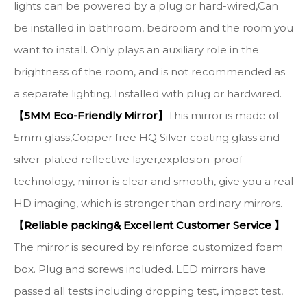
lights can be powered by a plug or hard-wired,Can
be installed in bathroom, bedroom and the room you
want to install. Only plays an auxiliary role in the
brightness of the room, and is not recommended as
a separate lighting. Installed with plug or hardwired.
【5MM Eco-Friendly Mirror】
This mirror is made of
5mm glass,Copper free HQ Silver coating glass and
silver-plated reflective layer,explosion-proof
technology, mirror is clear and smooth, give you a real
HD imaging, which is stronger than ordinary mirrors.
【Reliable packing& Excellent Customer Service 】
The mirror is secured by reinforce customized foam
box. Plug and screws included. LED mirrors have
passed all tests including dropping test, impact test,