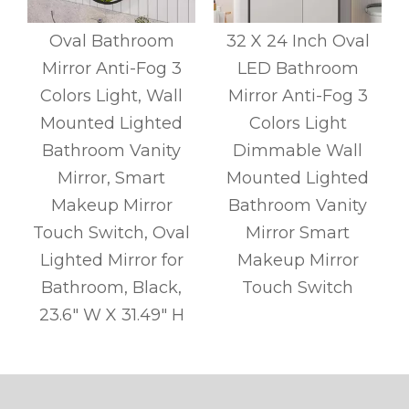
y
Oval Bathroom
32 X 24 Inch Oval
Mirror Anti-Fog 3
LED Bathroom
l
Colors Light, Wall
Mirror Anti-Fog 3
r
Mounted Lighted
Colors Light
l
Bathroom Vanity
Dimmable Wall
s
Mirror, Smart
Mounted Lighted
Makeup Mirror
Bathroom Vanity
Touch Switch, Oval
Mirror Smart
Lighted Mirror for
Makeup Mirror
Bathroom, Black,
Touch Switch
g
23.6" W X 31.49" H