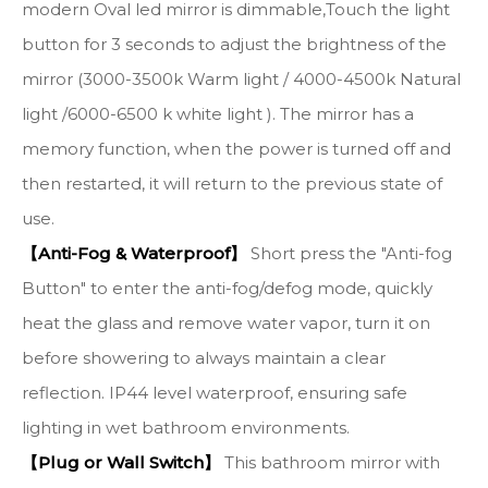
modern Oval led mirror is dimmable,Touch the light
button for 3 seconds to adjust the brightness of the
mirror (3000-3500k Warm light / 4000-4500k Natural
light /6000-6500 k white light ). The mirror has a
memory function, when the power is turned off and
then restarted, it will return to the previous state of
use.
【Anti-Fog & Waterproof】
Short press the "Anti-fog
Button" to enter the anti-fog/defog mode, quickly
heat the glass and remove water vapor, turn it on
before showering to always maintain a clear
reflection. IP44 level waterproof, ensuring safe
lighting in wet bathroom environments.
【Plug or Wall Switch】
This bathroom mirror with