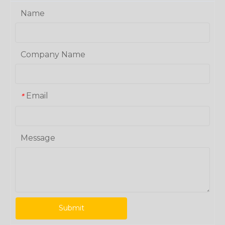
Name
Company Name
Email
*
Message
Submit