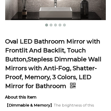
Oval LED Bathroom Mirror with
Frontlit And Backlit, Touch
Button,Stepless Dimmable Wall
Mirrors with Anti-Fog, Shatter-
Proof, Memory, 3 Colors, LED
Mirror for Bathroom
About this item
【Dimmable & Memory】
The brightness of this