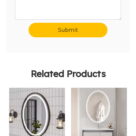
Submit
Related Products