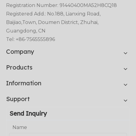
Registration Number: 91440400MA52H8CQ18
Registered Add.: No.188, Lianxing Road,
Baijiao,Town, Doumen District, Zhuhai,
Guangdong, CN
Tel: +86-7565555896
Company
Products
Information
Support
Send Inquiry
Name