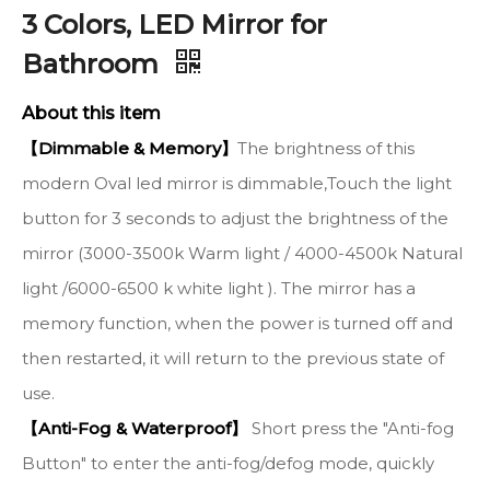
3 Colors, LED Mirror for
Bathroom
About this item
【Dimmable & Memory】
The brightness of this
modern Oval led mirror is dimmable,Touch the light
button for 3 seconds to adjust the brightness of the
mirror (3000-3500k Warm light / 4000-4500k Natural
light /6000-6500 k white light ). The mirror has a
memory function, when the power is turned off and
then restarted, it will return to the previous state of
use.
【Anti-Fog & Waterproof】
Short press the "Anti-fog
Button" to enter the anti-fog/defog mode, quickly