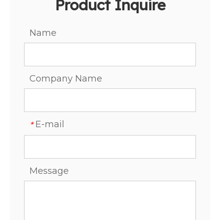
Product Inquire
Name
Company Name
E-mail
*
Message