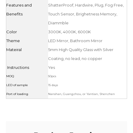
Features and
ShatterProof, Hardwire, Plug, Fog Free,
Benefits
Touch Sensor, Brighetness Memory,
Diammble
Color
3000K, 4000K, 6000K
Theme
LED Mirror, Bathroom Mirror
Mateiral
5mm High Quality Glass with Silver
Coating, no lead, no copper
Instructions
Yes
MOQ
50pcs
LED of sample
15 days
Port of loading
Nanshan, Guangzhou, or Yantian, Shenzhen