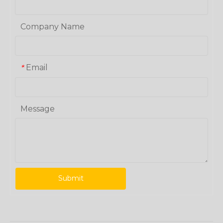
Company Name
Email
*
Message
Submit