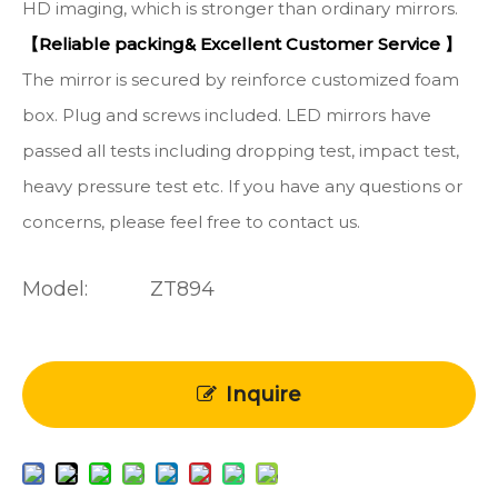
HD imaging, which is stronger than ordinary mirrors.
【Reliable packing& Excellent Customer Service 】
The mirror is secured by reinforce customized foam
box. Plug and screws included. LED mirrors have
passed all tests including dropping test, impact test,
heavy pressure test etc. If you have any questions or
concerns, please feel free to contact us.
Model:
ZT894
Inquire