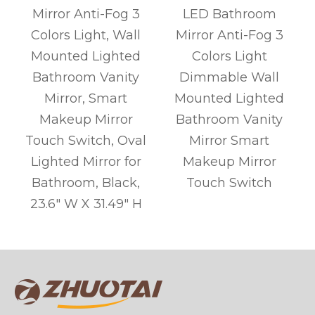
Mirror Anti-Fog 3
LED Bathroom
l
Colors Light, Wall
Mirror Anti-Fog 3
r
Mounted Lighted
Colors Light
l
Bathroom Vanity
Dimmable Wall
s
Mirror, Smart
Mounted Lighted
Makeup Mirror
Bathroom Vanity
Touch Switch, Oval
Mirror Smart
Lighted Mirror for
Makeup Mirror
Bathroom, Black,
Touch Switch
g
23.6" W X 31.49" H