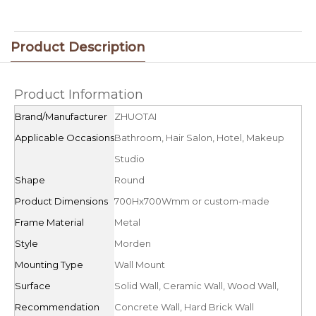
Product Description
Product Information
Brand/Manufacturer
ZHUOTAI
Applicable Occasions
Bathroom, Hair Salon, Hotel, Makeup
Studio
Shape
Round
Product Dimensions
700Hx700Wmm or custom-made
Frame Material
Metal
Style
Morden
Mounting Type
Wall Mount
Surface
Solid Wall, Ceramic Wall, Wood Wall,
Recommendation
Concrete Wall, Hard Brick Wall