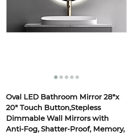
Oval LED Bathroom Mirror 28"x
20" Touch Button,Stepless
Dimmable Wall Mirrors with
Anti-Fog, Shatter-Proof, Memory,