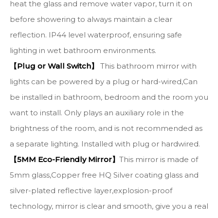
heat the glass and remove water vapor, turn it on
before showering to always maintain a clear
reflection. IP44 level waterproof, ensuring safe
lighting in wet bathroom environments.
【Plug or Wall Switch】
This bathroom mirror with
lights can be powered by a plug or hard-wired,Can
be installed in bathroom, bedroom and the room you
want to install. Only plays an auxiliary role in the
brightness of the room, and is not recommended as
a separate lighting. Installed with plug or hardwired.
【5MM Eco-Friendly Mirror】
This mirror is made of
5mm glass,Copper free HQ Silver coating glass and
silver-plated reflective layer,explosion-proof
technology, mirror is clear and smooth, give you a real