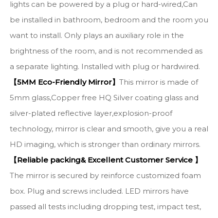
lights can be powered by a plug or hard-wired,Can
be installed in bathroom, bedroom and the room you
want to install. Only plays an auxiliary role in the
brightness of the room, and is not recommended as
a separate lighting. Installed with plug or hardwired.
【5MM Eco-Friendly Mirror】
This mirror is made of
5mm glass,Copper free HQ Silver coating glass and
silver-plated reflective layer,explosion-proof
technology, mirror is clear and smooth, give you a real
HD imaging, which is stronger than ordinary mirrors.
【Reliable packing& Excellent Customer Service 】
The mirror is secured by reinforce customized foam
box. Plug and screws included. LED mirrors have
passed all tests including dropping test, impact test,