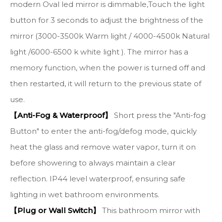
modern Oval led mirror is dimmable,Touch the light
button for 3 seconds to adjust the brightness of the
mirror (3000-3500k Warm light / 4000-4500k Natural
light /6000-6500 k white light ). The mirror has a
memory function, when the power is turned off and
then restarted, it will return to the previous state of
use.
【Anti-Fog & Waterproof】
Short press the "Anti-fog
Button" to enter the anti-fog/defog mode, quickly
heat the glass and remove water vapor, turn it on
before showering to always maintain a clear
reflection. IP44 level waterproof, ensuring safe
lighting in wet bathroom environments.
【Plug or Wall Switch】
This bathroom mirror with