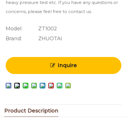
heavy pressure test etc. If you have any questions or
concerns, please feel free to contact us.
Model:
ZT1002
Brand:
ZHUOTAI
Inquire
Product Description