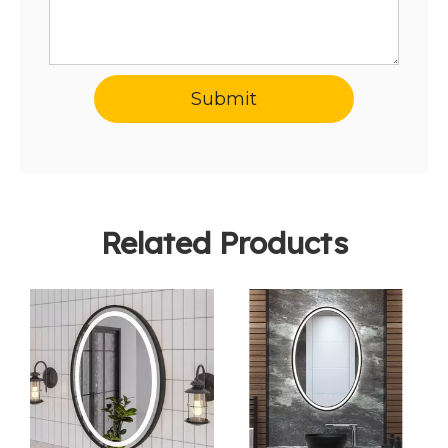
Submit
Related Products