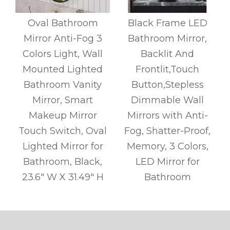
y
Oval Bathroom
Black Frame LED
Mirror Anti-Fog 3
Bathroom Mirror,
l
Colors Light, Wall
Backlit And
r
Mounted Lighted
Frontlit,Touch
l
Bathroom Vanity
Button,Stepless
s
Mirror, Smart
Dimmable Wall
Makeup Mirror
Mirrors with Anti-
Touch Switch, Oval
Fog, Shatter-Proof,
Lighted Mirror for
Memory, 3 Colors,
Bathroom, Black,
LED Mirror for
g
23.6" W X 31.49" H
Bathroom