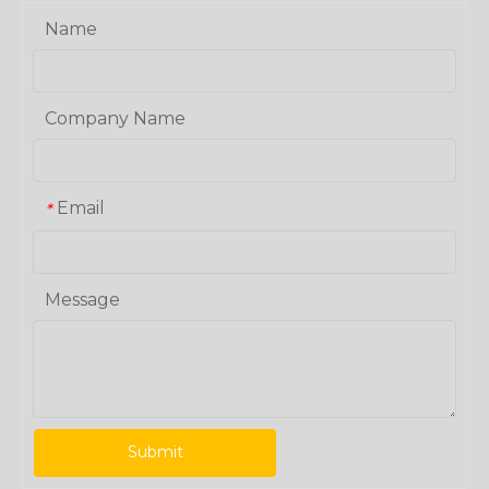
Name
Company Name
Email
*
Message
Submit