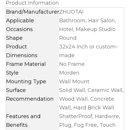
Product Information
Brand/Manufacturer
ZHUOTAI
Applicable
Bathroom, Hair Salon,
Occasions
Hotel, Makeup Studio
Shape
Round
Product
32x24 Inch or custom-
Dimensions
made
Frame Material
No Frame
Style
Morden
Mounting Type
Wall Mount
Surface
Solid Wall, Ceramic Wall,
Recommendation
Wood Wall, Concrete
Wall, Hard Brick Wall
Features and
ShatterProof, Hardwire,
Benefits
Plug, Fog Free, Touch