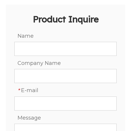
Product Inquire
Name
Company Name
E-mail
*
Message