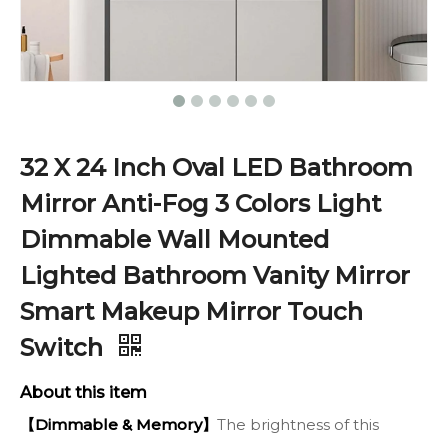
32 X 24 Inch Oval LED Bathroom
Mirror Anti-Fog 3 Colors Light
Dimmable Wall Mounted
Lighted Bathroom Vanity Mirror
Smart Makeup Mirror Touch
Switch
About this item
【Dimmable & Memory】
The brightness of this