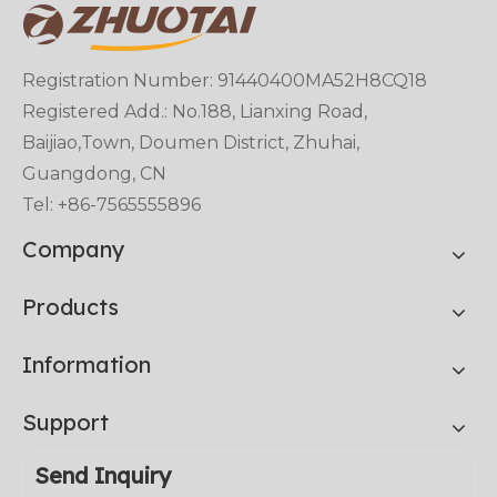
Registration Number: 91440400MA52H8CQ18
Registered Add.: No.188, Lianxing Road,
Baijiao,Town, Doumen District, Zhuhai,
Guangdong, CN
Tel: +86-7565555896
Company
Products
Information
Support
Send Inquiry