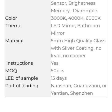
Sensor, Brighetness
Memory, Diammble
Color
3000K, 4000K, 6000K
Theme
LED Mirror, Bathroom
Mirror
Mateiral
5mm High Quality Glass
with Silver Coating, no
lead, no copper
Instructions
Yes
MOQ
50pcs
LED of sample
15 days
Port of loading
Nanshan, Guangzhou, or
Yantian, Shenzhen