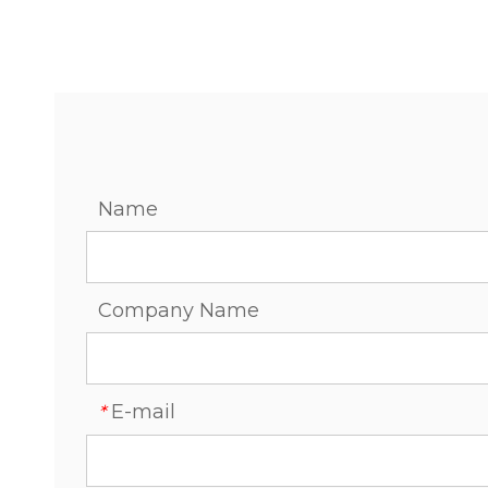
Name
Company Name
E-mail
*