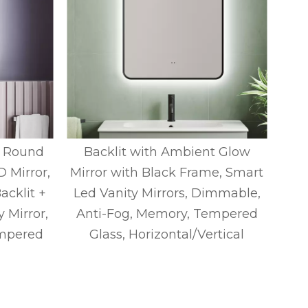
, Round
Backlit with Ambient Glow
B
 Mirror,
Mirror with Black Frame, Smart
Mir
acklit +
Led Vanity Mirrors, Dimmable,
Led
y Mirror,
Anti-Fog, Memory, Tempered
An
mpered
Glass, Horizontal/Vertical