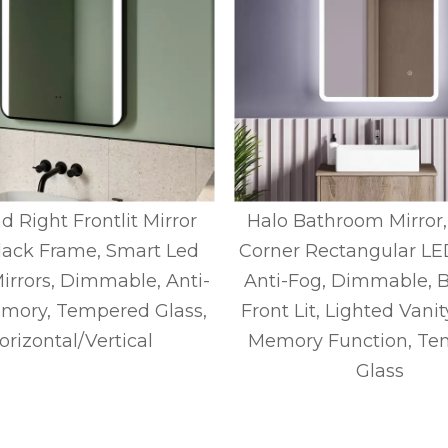
d Right Frontlit Mirror
Halo Bathroom Mirror
lack Frame, Smart Led
Corner Rectangular LED
Mirrors, Dimmable, Anti-
Anti-Fog, Dimmable, B
mory, Tempered Glass,
Front Lit, Lighted Vanit
orizontal/Vertical
Memory Function, Te
Glass