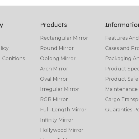
y
Products
Informatio
Rectangular Mirror
Features And
licy
Round Mirror
Cases and Pro
 Conitions
Oblong Mirror
Packaging And
Arch Mirror
Product Speci
Oval Mirror
Product Safe
Irregular Mirror
Maintenance
RGB Mirror
Cargo Transp
Full-Length Mirror
Guaranties Po
Infinity Mirror
Hollywood Mirror