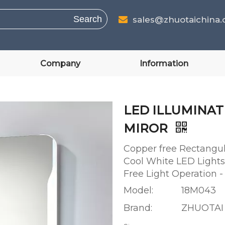
Search
sales@zhuotaichina

Company
Information
LED ILLUMINA
MIROR
Copper free Rectangul
Cool White LED Lights
Free Light Operation
Model:
18M043
Brand:
ZHUOTAI