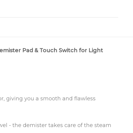
emister Pad & Touch Switch for Light
ror, giving you a smooth and flawless
el - the demister takes care of the steam