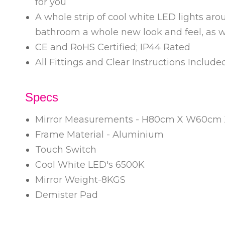
for you
A whole strip of cool white LED lights aro
bathroom a whole new look and feel, as we
CE and RoHS Certified; IP44 Rated
All Fittings and Clear Instructions Includ
Specs
Mirror Measurements - H80cm X W60cm
Frame Material - Aluminium
Touch Switch
Cool White LED's 6500K
Mirror Weight-8KGS
Demister Pad