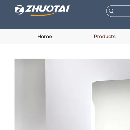
Home
Products