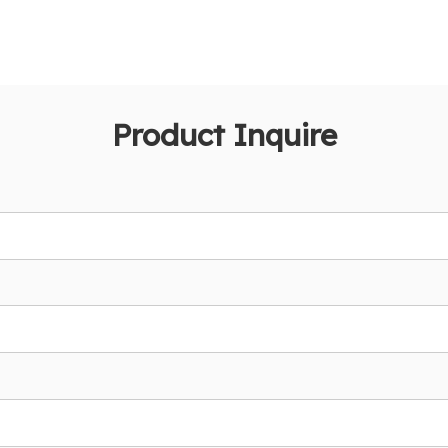
Product Inquire