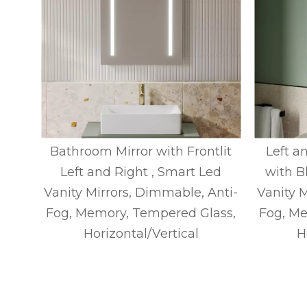
ck
Bathroom Mirror with Frontlit
Left an
y
Left and Right , Smart Led
with B
t,
Vanity Mirrors, Dimmable, Anti-
Vanity 
ry,
Fog, Memory, Tempered Glass,
Fog, Me
tical
Horizontal/Vertical
H