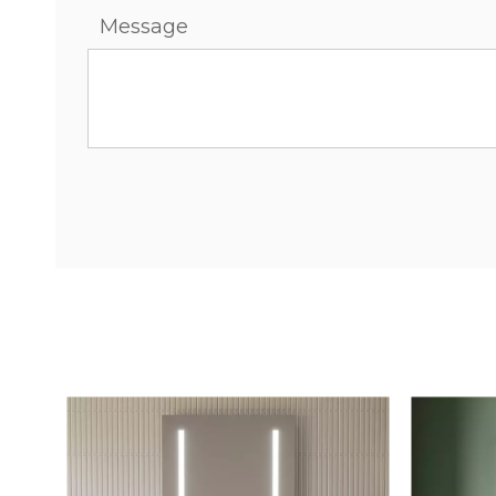
Message