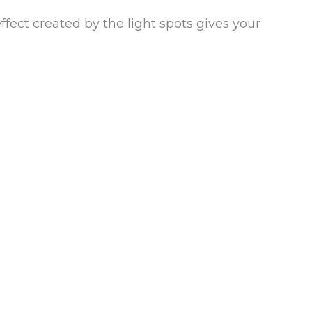
ffect created by the light spots gives your