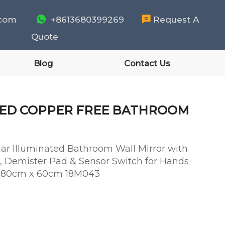
.com

+8613680399269

Request A
Quote
Blog
Contact Us
TED COPPER FREE BATHROOM
ar Illuminated Bathroom Wall Mirror with
, Demister Pad & Sensor Switch for Hands
 - 80cm x 60cm 18M043