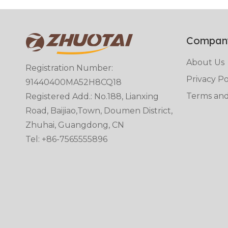
Compan
About Us
Registration Number:
Privacy Po
91440400MA52H8CQ18
Terms and
Registered Add.: No.188, Lianxing
Road, Baijiao,Town, Doumen District,
Zhuhai, Guangdong, CN
Tel: +86-7565555896