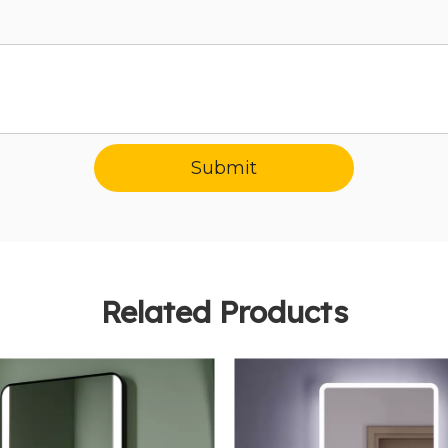
Submit
Related Products