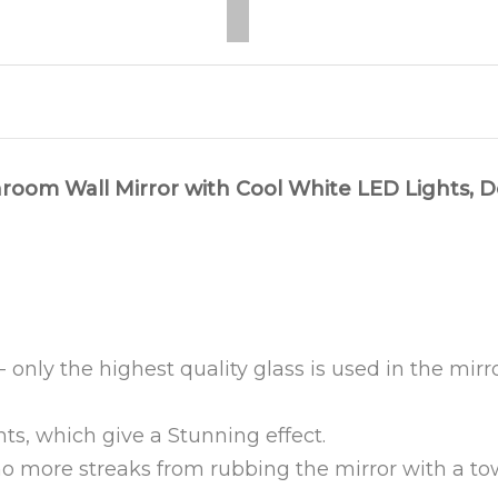
room Wall Mirror with Cool White LED Lights, D
 only the highest quality glass is used in the mir
ts, which give a Stunning effect.
o more streaks from rubbing the mirror with a tow