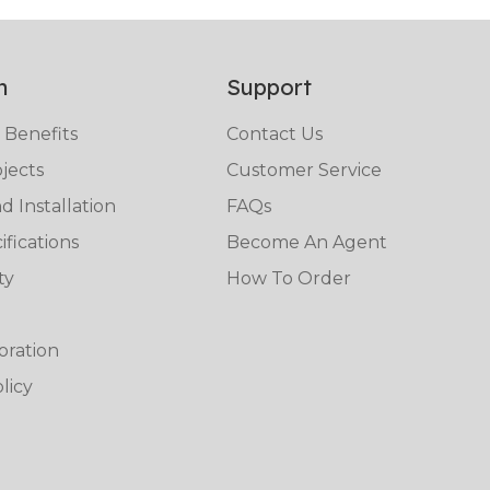
n
Support
 Benefits
Contact Us
jects
Customer Service
 Installation
FAQs
fications
Become An Agent
ty
How To Order
oration
licy