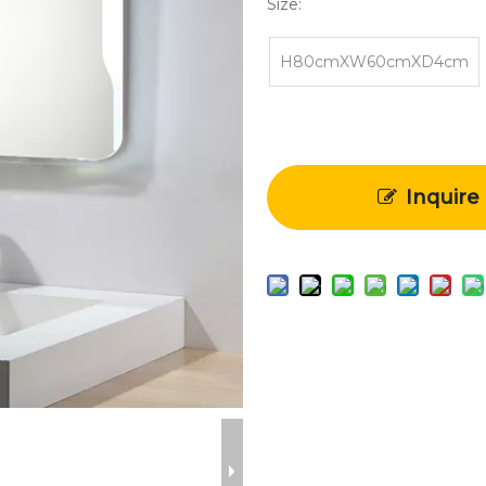
Size:
H80cmXW60cmXD4cm
Inquire