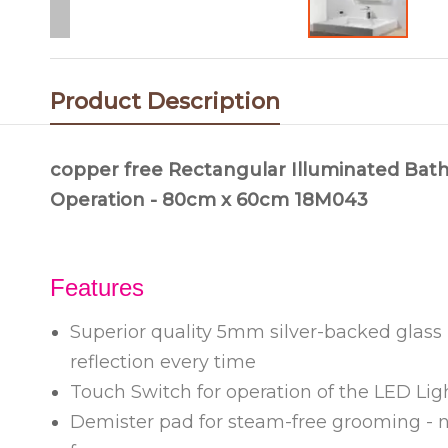
Product Description
copper free Rectangular Illuminated Bath
Operation - 80cm x 60cm 18M043
Features
Superior quality 5mm silver-backed glass -
reflection every time
Touch Switch for operation of the LED Ligh
Demister pad for steam-free grooming - n