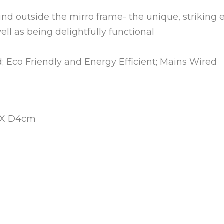
und outside the mirro frame- the unique, striking e
ll as being delightfully functional
ed; Eco Friendly and Energy Efficient; Mains Wired
 X D4cm