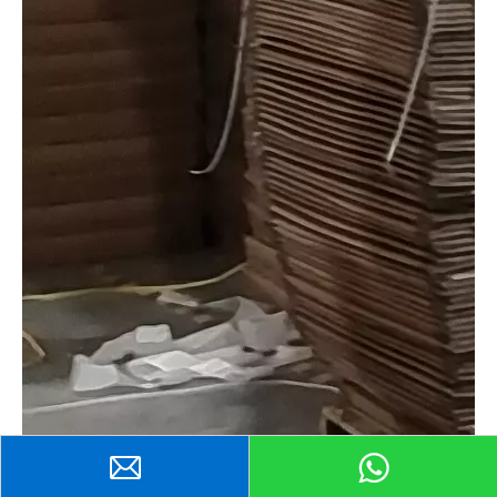
Send Inquiry