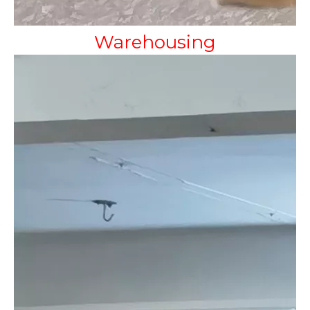
Warehousing