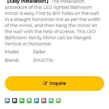
【Easy Installation】
The installation
procedure of this LED lighted Bathroom
mirror is easy. First to drill holes on the wall
in a straight horizontal line as per the width
of the mirror, and then hang the mirror on
the wall with the help of screws. This LED
Bathroom Vanity Mirror can be Hanged
Vertical or Horizontal.
Model:
Zadar
Brand:
ZHUOTAI
Inquire