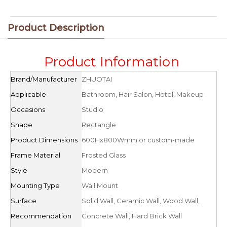
Product Description
Product Information
Brand/Manufacturer
ZHUOTAI
Applicable
Bathroom, Hair Salon, Hotel, Makeup
Occasions
Studio
Shape
Rectangle
Product Dimensions
600Hx800Wmm or custom-made
Frame Material
Frosted Glass
Style
Modern
Mounting Type
Wall Mount
Surface
Solid Wall, Ceramic Wall, Wood Wall,
Recommendation
Concrete Wall, Hard Brick Wall