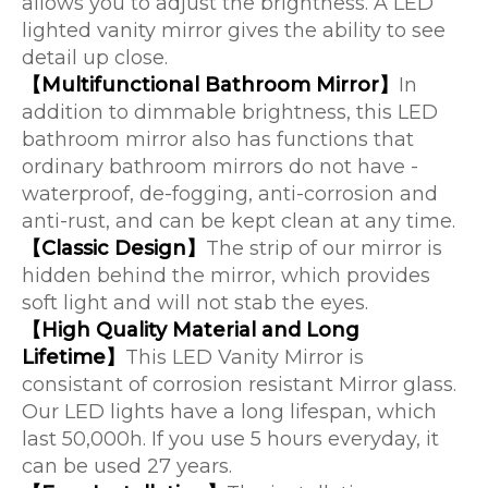
allows you to adjust the brightness. A LED
lighted vanity mirror gives the ability to see
detail up close.
【Multifunctional Bathroom Mirror】
In
addition to dimmable brightness, this LED
bathroom mirror also has functions that
ordinary bathroom mirrors do not have -
waterproof, de-fogging, anti-corrosion and
anti-rust, and can be kept clean at any time.
【Classic Design】
The strip of our mirror is
hidden behind the mirror, which provides
soft light and will not stab the eyes.
【High Quality Material and Long
Lifetime】
This LED Vanity Mirror is
consistant of corrosion resistant Mirror glass.
Our LED lights have a long lifespan, which
last 50,000h. If you use 5 hours everyday, it
can be used 27 years.