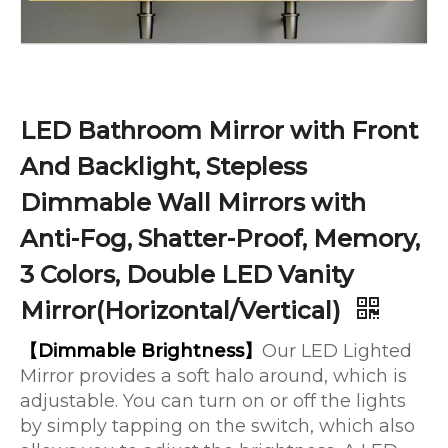
LED Bathroom Mirror with Front
And Backlight, Stepless
Dimmable Wall Mirrors with
Anti-Fog, Shatter-Proof, Memory,
3 Colors, Double LED Vanity
Mirror(Horizontal/Vertical)
【Dimmable Brightness】
Our LED Lighted
Mirror provides a soft halo around, which is
adjustable. You can turn on or off the lights
by simply tapping on the switch, which also