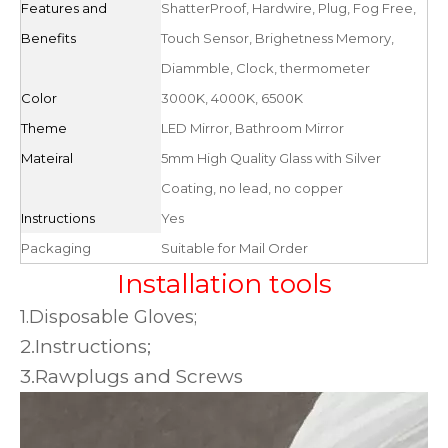
Features and
ShatterProof, Hardwire, Plug, Fog Free,
Benefits
Touch Sensor, Brighetness Memory,
Diammble, Clock, thermometer
Color
3000K, 4000K, 6500K
Theme
LED Mirror, Bathroom Mirror
Mateiral
5mm High Quality Glass with Silver
Coating, no lead, no copper
Instructions
Yes
Packaging
Suitable for Mail Order
Installation tools
1.Disposable Gloves;
2.Instructions;
3.Rawplugs and Screws