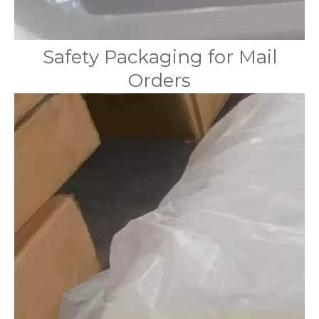
Safety Packaging for Mail
Orders