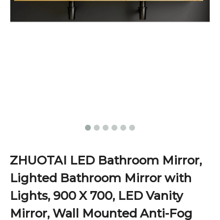
ZHUOTAI LED Bathroom Mirror,
Lighted Bathroom Mirror with
Lights, 900 X 700, LED Vanity
Mirror, Wall Mounted Anti-Fog