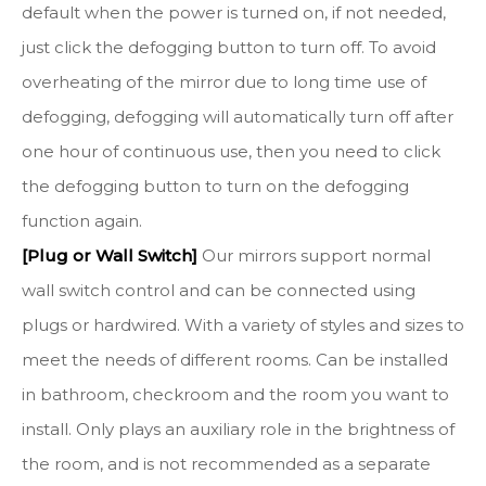
default when the power is turned on, if not needed,
just click the defogging button to turn off. To avoid
overheating of the mirror due to long time use of
defogging, defogging will automatically turn off after
one hour of continuous use, then you need to click
the defogging button to turn on the defogging
function again.
[Plug or Wall Switch]
Our mirrors support normal
wall switch control and can be connected using
plugs or hardwired. With a variety of styles and sizes to
meet the needs of different rooms. Can be installed
in bathroom, checkroom and the room you want to
install. Only plays an auxiliary role in the brightness of
the room, and is not recommended as a separate