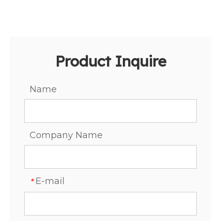
Product Inquire
Name
Company Name
E-mail
*