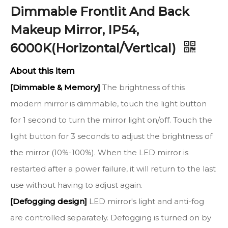
Dimmable Frontlit And Back
Makeup Mirror, IP54,
6000K(Horizontal/Vertical)
About this item
[Dimmable & Memory]
The brightness of this
modern mirror is dimmable, touch the light button
for 1 second to turn the mirror light on/off. Touch the
light button for 3 seconds to adjust the brightness of
the mirror (10%-100%). When the LED mirror is
restarted after a power failure, it will return to the last
use without having to adjust again.
[Defogging design]
LED mirror's light and anti-fog
are controlled separately. Defogging is turned on by