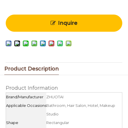
Inquire
Product Description
Product Information
Brand/Manufacturer
ZHUOTAI
Applicable Occasions
Bathroom, Hair Salon, Hotel, Makeup
Studio
Shape
Rectangular