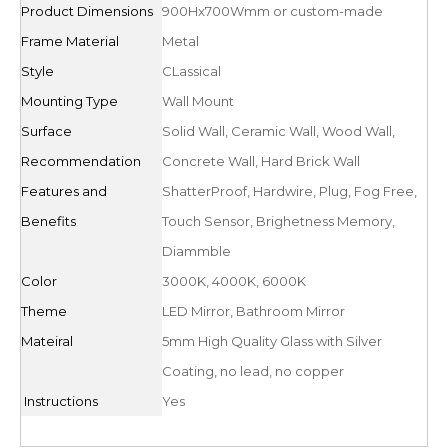
Product Dimensions
900Hx700Wmm or custom-made
Frame Material
Metal
Style
CLassical
Mounting Type
Wall Mount
Surface
Solid Wall, Ceramic Wall, Wood Wall,
Recommendation
Concrete Wall, Hard Brick Wall
Features and
ShatterProof, Hardwire, Plug, Fog Free,
Benefits
Touch Sensor, Brighetness Memory,
Diammble
Color
3000K, 4000K, 6000K
Theme
LED Mirror, Bathroom Mirror
Mateiral
5mm High Quality Glass with Silver
Coating, no lead, no copper
Instructions
Yes