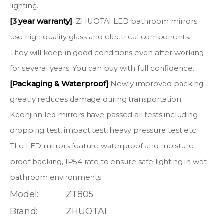
lighting.
[3 year warranty]
ZHUOTAI LED bathroom mirrors
use high quality glass and electrical components.
They will keep in good conditions even after working
for several years. You can buy with full confidence.
[Packaging & Waterproof]
Newly improved packing
greatly reduces damage during transportation.
Keonjinn led mirrors have passed all tests including
dropping test, impact test, heavy pressure test etc.
The LED mirrors feature waterproof and moisture-
proof backing, IP54 rate to ensure safe lighting in wet
bathroom environments.
Model:
ZT805
Brand:
ZHUOTAI