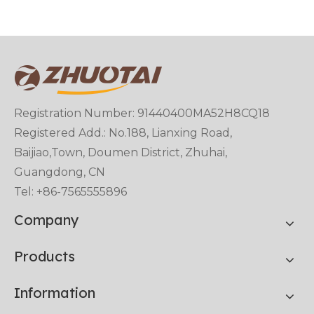
Registration Number: 91440400MA52H8CQ18
Registered Add.: No.188, Lianxing Road,
Baijiao,Town, Doumen District, Zhuhai,
Guangdong, CN
Tel: +86-7565555896
Company
Products
Information