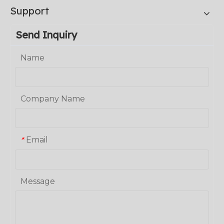
Support
Send Inquiry
Name
Company Name
Email
*
Message