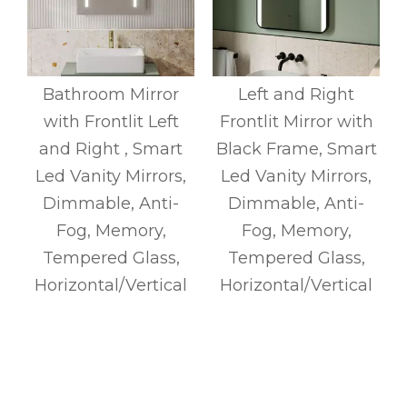
h
Bathroom Mirror
Left and Right
t
with Frontlit Left
Frontlit Mirror with
,
and Right , Smart
Black Frame, Smart
Led Vanity Mirrors,
Led Vanity Mirrors,
Dimmable, Anti-
Dimmable, Anti-
Fog, Memory,
Fog, Memory,
Tempered Glass,
Tempered Glass,
l
Horizontal/Vertical
Horizontal/Vertical