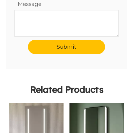
Message
Submit
Related Products