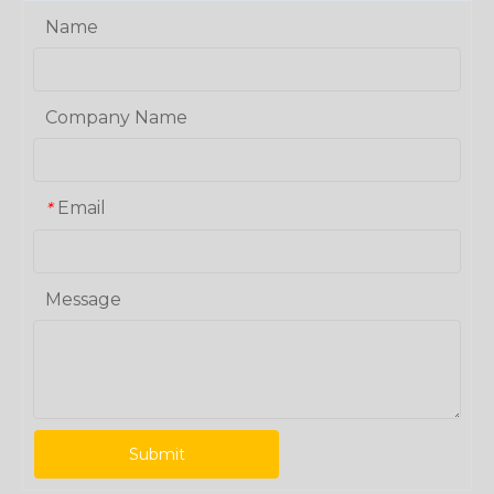
Name
Company Name
Email
*
Message
Submit