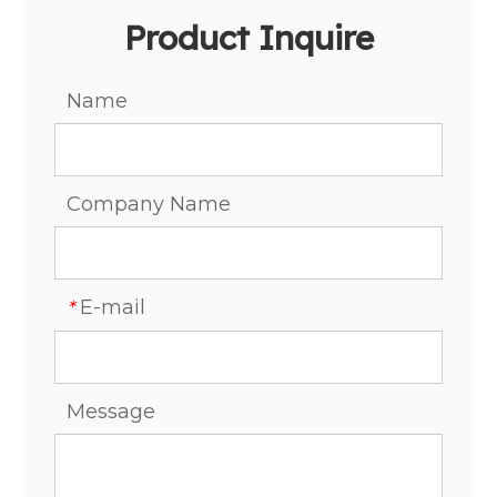
Product Inquire
Name
Company Name
E-mail
*
Message