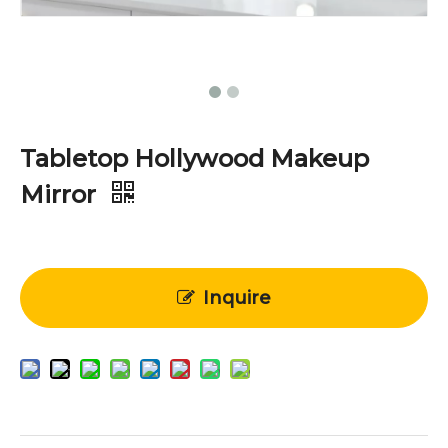
Tabletop Hollywood Makeup
Mirror
Inquire