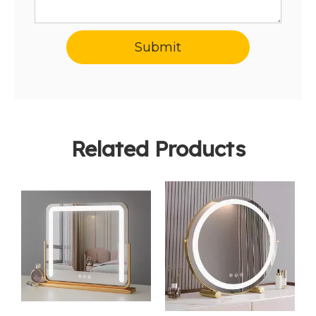
Submit
Related Products