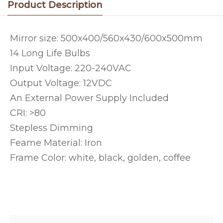
Product Description
Mirror size: 500x400/560x430/600x500mm
14 Long Life Bulbs
Input Voltage: 220-240VAC
Output Voltage: 12VDC
An External Power Supply Included
CRI: >80
Stepless Dimming
Feame Material: Iron
Frame Color: white, black, golden, coffee