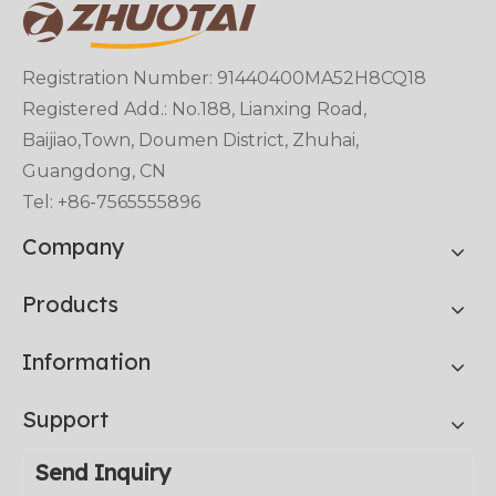
Registration Number: 91440400MA52H8CQ18
Registered Add.: No.188, Lianxing Road,
Baijiao,Town, Doumen District, Zhuhai,
Guangdong, CN
Tel: +86-7565555896
Company
Products
Information
Support
Send Inquiry