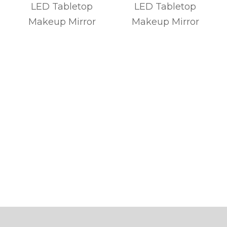
p
LED Tabletop
LED Tabletop
Makeup Mirror
Makeup Mirror