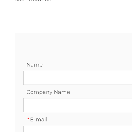
Name
Company Name
E-mail
*