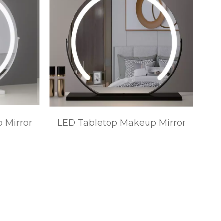
 Mirror
LED Tabletop Makeup Mirror
Ta