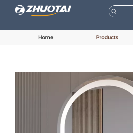
Home
Products