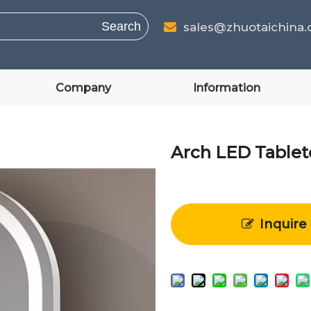
Search
sales@zhuotaichina

Company
Information
Arch LED Table
Inquire