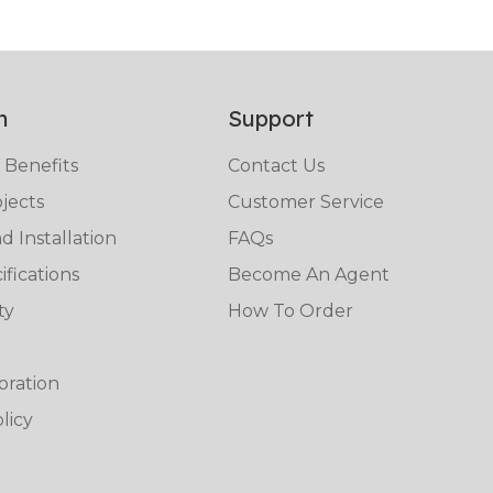
n
Support
 Benefits
Contact Us
jects
Customer Service
 Installation
FAQs
fications
Become An Agent
ty
How To Order
oration
licy