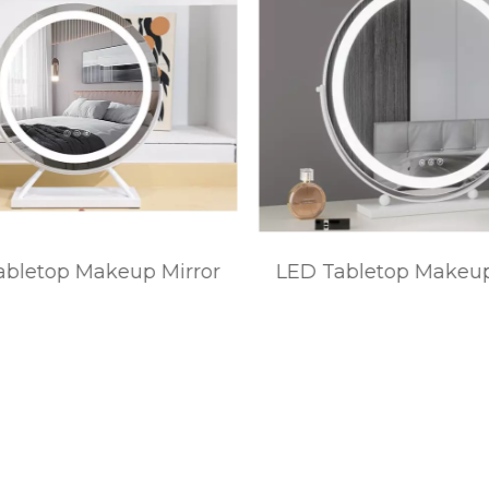
bletop Makeup Mirror
LED Tabletop Makeup