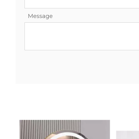
Message