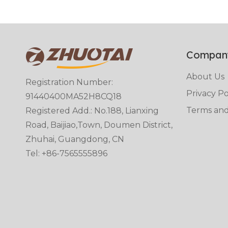
Compan
About Us
Registration Number:
Privacy Po
91440400MA52H8CQ18
Terms and
Registered Add.: No.188, Lianxing
Road, Baijiao,Town, Doumen District,
Zhuhai, Guangdong, CN
Tel: +86-7565555896