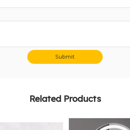
Submit
Related Products