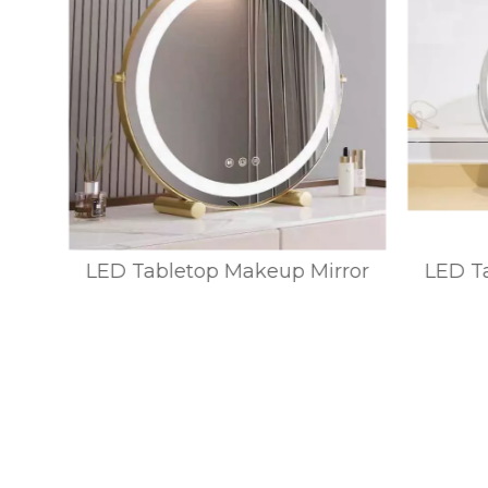
ror
LED Tabletop Makeup Mirror
LED Ta