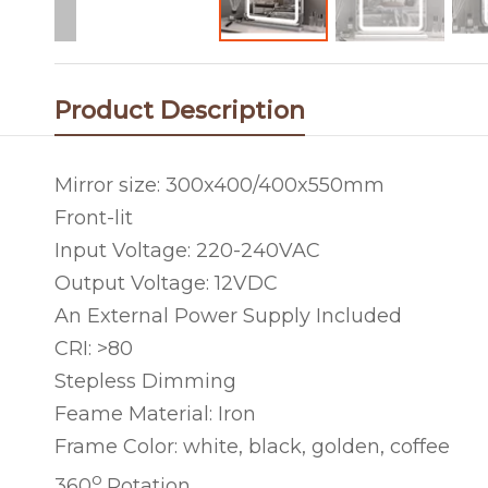
Product Description
Mirror size: 300x400/400x550mm
Front-lit
Input Voltage: 220-240VAC
Output Voltage: 12VDC
An External Power Supply Included
CRI: >80
Stepless Dimming
Feame Material: Iron
Frame Color: white, black, golden, coffee
o
360
Rotation