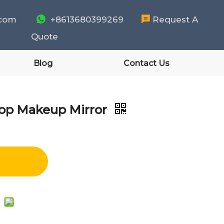
.com

+8613680399269

Request A
Quote
Blog
Contact Us
top Makeup Mirror