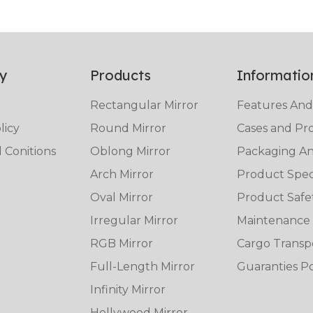
y
Products
Informatio
Rectangular Mirror
Features And
licy
Round Mirror
Cases and Pro
 Conitions
Oblong Mirror
Packaging And
Arch Mirror
Product Speci
Oval Mirror
Product Safe
Irregular Mirror
Maintenance
RGB Mirror
Cargo Transp
Full-Length Mirror
Guaranties Po
Infinity Mirror
Hollywood Mirror