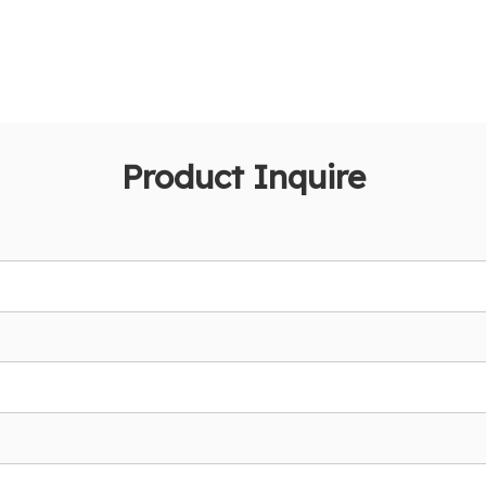
Product Inquire