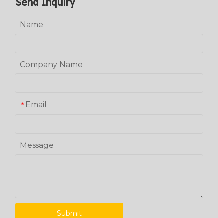
Send Inquiry
Name
Company Name
Email
*
Message
Submit