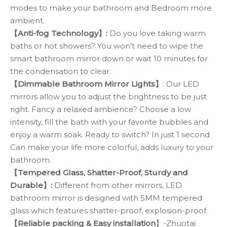
modes to make your bathroom and Bedroom more
ambient.
【Anti-fog Technology】:
Do you love taking warm
baths or hot showers? You won't need to wipe the
smart bathroom mirror down or wait 10 minutes for
the condensation to clear.
【Dimmable Bathroom Mirror Lights】
: Our LED
mirrors allow you to adjust the brightness to be just
right. Fancy a relaxed ambience? Choose a low
intensity, fill the bath with your favorite bubbles and
enjoy a warm soak. Ready to switch? In just 1 second
Can make your life more colorful, adds luxury to your
bathroom.
【Tempered Glass, Shatter-Proof, Sturdy and
Durable】:
Different from other mirrors, LED
bathroom mirror is designed with 5MM tempered
glass which features shatter-proof, explosion-proof.
【Reliable packing & Easy installation
】-Zhuotai