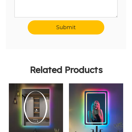
Submit
Related Products