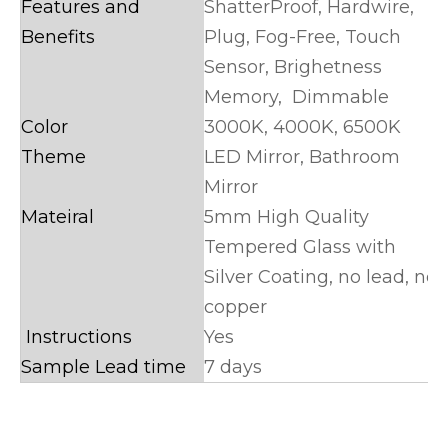
Features and
ShatterProof, Hardwire,
Benefits
Plug, Fog-Free, Touch
Sensor, Brighetness
Memory, Dimmable
Color
3000K, 4000K, 6500K
Theme
LED Mirror, Bathroom
Mirror
Mateiral
5mm High Quality
Tempered Glass with
Silver Coating, no lead, no
copper
Instructions
Yes
Sample Lead time
7 days