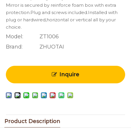
Mirror is secured by reinforce foam box with extra
protection.Plug and screws included.Installed with
plug or hardwired,horizontal or vertical all by your
choice.
Model:
ZT1006
Brand:
ZHUOTAI
Inquire
Product Description