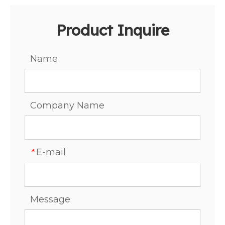
Product Inquire
Name
Company Name
E-mail
*
Message