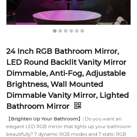
24 Inch RGB Bathroom Mirror,
LED Round Backlit Vanity Mirror
Dimmable, Anti-Fog, Adjustable
Brightness, Wall Mounted
Dimmable Vanity Mirror, Lighted
Bathroom Mirror
【Brighten Up Your Bathroom】:
Do you want an
elegant LED RGB mirror that lights up your bathroom
beautifully? 7 dynamic RGB modes and 7 static RGB