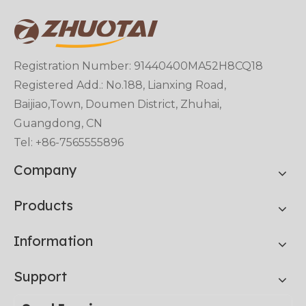
Registration Number: 91440400MA52H8CQ18
Registered Add.: No.188, Lianxing Road,
Baijiao,Town, Doumen District, Zhuhai,
Guangdong, CN
Tel: +86-7565555896
Company
Products
Information
Support