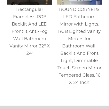
Rectangular
ROUND CORNERS
Frameless RGB
LED Bathroom
,
Backlit And LED
Mirror with Lights,
t
Frontlit Anti-Fog
RGB Lighted Vanity
Wall Bathroom
Mirrors for
Vanity Mirror 32" X
Bathroom Wall,
c
24"
Backlit And Front
Light, Dimmable
Touch Screen Mirror
Tempered Glass, 16
y
X 24 Inch