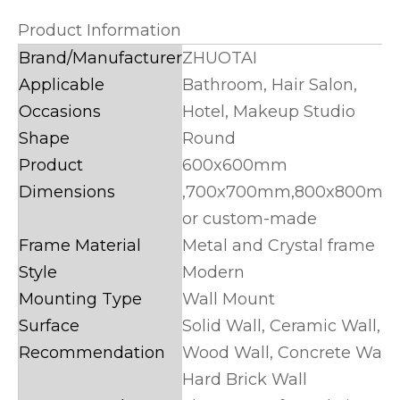
Product Information
Brand/Manufacturer
ZHUOTAI
Applicable
Bathroom, Hair Salon,
Occasions
Hotel, Makeup Studio
Shape
Round
Product
600x600mm
Dimensions
,700x700mm,800x800mm
or custom-made
Frame Material
Metal and Crystal frame
Style
Modern
Mounting Type
Wall Mount
Surface
Solid Wall, Ceramic Wall,
Recommendation
Wood Wall, Concrete Wall,
Hard Brick Wall