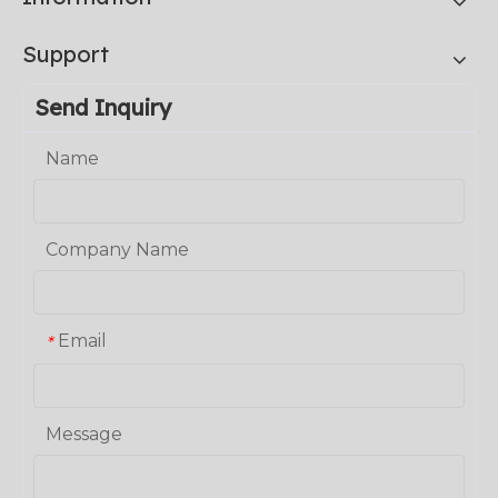
Support
Send Inquiry
Name
Company Name
Email
*
Message