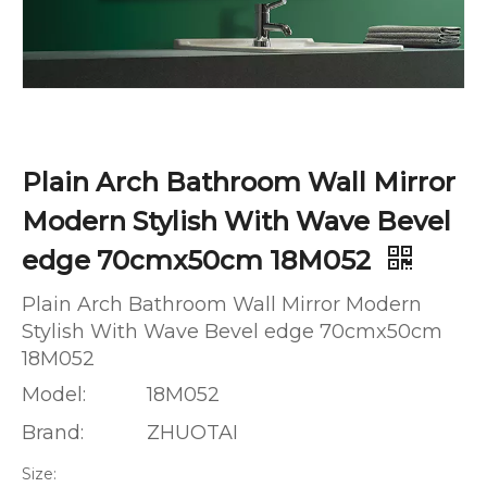
Plain Arch Bathroom Wall Mirror
Modern Stylish With Wave Bevel
edge 70cmx50cm 18M052
Plain Arch Bathroom Wall Mirror Modern
Stylish With Wave Bevel edge 70cmx50cm
18M052
Model:
18M052
Brand:
ZHUOTAI
Size: