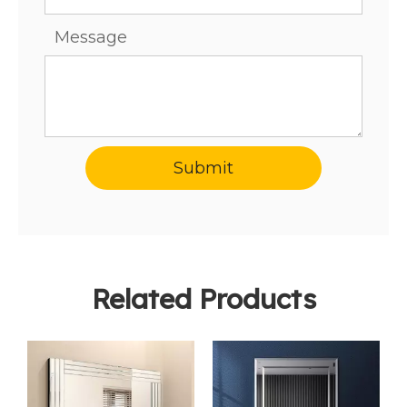
Message
Submit
Related Products