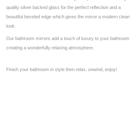
quality silver backed glass for the perfect reflection and a
beautiful beveled edge which gives the mirror a modern clean
look.
Our bathroom mirrors add a touch of luxury to your bathroom
creating a wonderfully relaxing atmosphere.
Finish your bathroom in style then relax, unwind, enjoy!