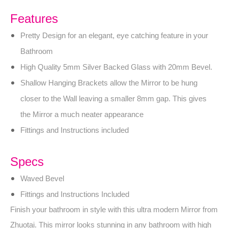
Features
Pretty Design for an elegant, eye catching feature in your
Bathroom
High Quality 5mm Silver Backed Glass with 20mm Bevel.
Shallow Hanging Brackets allow the Mirror to be hung
closer to the Wall leaving a smaller 8mm gap. This gives
the Mirror a much neater appearance
Fittings and Instructions included
Specs
Waved Bevel
Fittings and Instructions Included
Finish your bathroom in style with this ultra modern Mirror from
Zhuotai. This mirror looks stunning in any bathroom with high