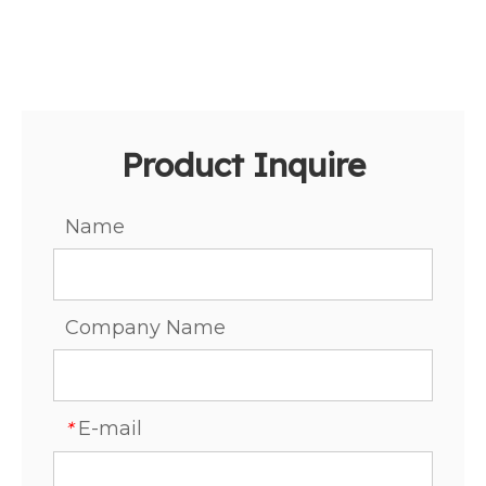
Product Inquire
Name
Company Name
E-mail
*