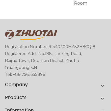
Room
Registration Number: 91440400MA52H8CQ18
Registered Add.: No.188, Lianxing Road,
Baijiao,Town, Doumen District, Zhuhai,
Guangdong, CN
Tel: +86-7565555896
Company
Products
Information