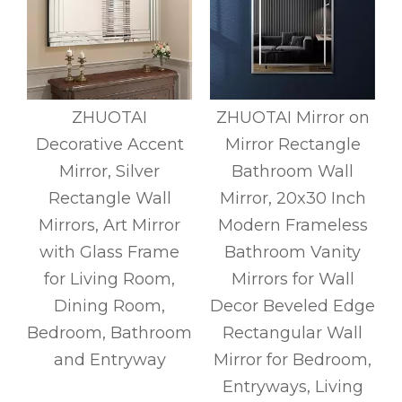
s
ZHUOTAI
ZHUOTAI Mirror on
Decorative Accent
Mirror Rectangle
m
Mirror, Silver
Bathroom Wall
d
Rectangle Wall
Mirror, 20x30 Inch
Mirrors, Art Mirror
Modern Frameless
with Glass Frame
Bathroom Vanity
r
for Living Room,
Mirrors for Wall
Dining Room,
Decor Beveled Edge
Bedroom, Bathroom
Rectangular Wall
and Entryway
Mirror for Bedroom,
Entryways, Living