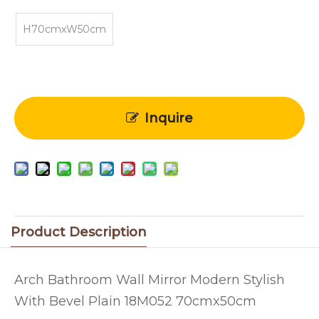
H70cmxW50cm
Inquire
Product Description
Arch Bathroom Wall Mirror Modern Stylish
With Bevel Plain 18M052 70cmx50cm