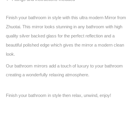
Finish your bathroom in style with this ultra modern Mirror from
Zhuotai. This mirror looks stunning in any bathroom with high
quality silver backed glass for the perfect reflection and a
beautiful polished edge which gives the mirror a modern clean
look.
Our bathroom mirrors add a touch of luxury to your bathroom
creating a wonderfully relaxing atmosphere.
Finish your bathroom in style then relax, unwind, enjoy!