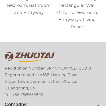
Bedroom, Bathroom
Rectangular Wall
and Entryway
Mirror for Bedroom,
Entryways, Living
Room
Registration Number: 91440400MA52H8CQ18
Registered Add.: No.188, Lianxing Road,
Baijiao,Town, Doumen District, Zhuhai,
Guangdong, CN
Tel: +86-7565555896
Company