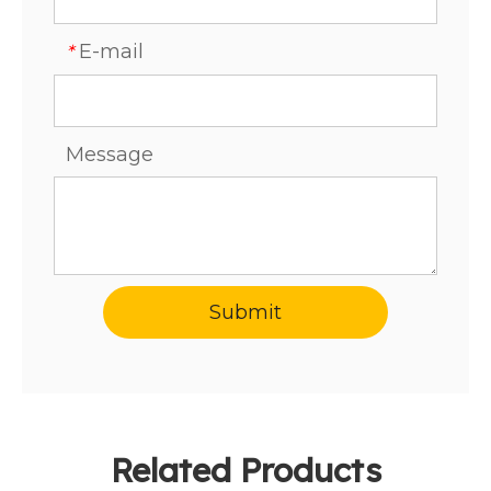
E-mail
*
Message
Submit
Related Products