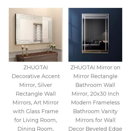
s
ZHUOTAI
ZHUOTAI Mirror on
Decorative Accent
Mirror Rectangle
m
Mirror, Silver
Bathroom Wall
d
Rectangle Wall
Mirror, 20x30 Inch
Mirrors, Art Mirror
Modern Frameless
with Glass Frame
Bathroom Vanity
r
for Living Room,
Mirrors for Wall
Dining Room,
Decor Beveled Edge