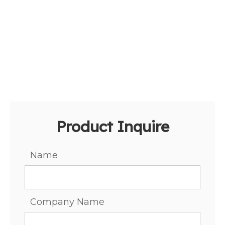
Product Inquire
Name
Company Name