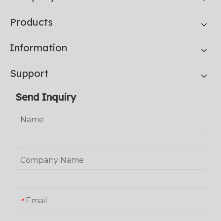
Products
Information
Support
Send Inquiry
Name
Company Name
Email
*