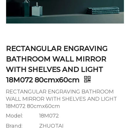
RECTANGULAR ENGRAVING
BATHROOM WALL MIRROR
WITH SHELVES AND LIGHT
18M072 80cmx60cm
RECTANGULAR ENGRAVING BATHROOM
WALL MIRROR WITH SHELVES AND LIGHT
18M072 80cmx60cm
Model:
18M072
Brand:
ZHUOTAI