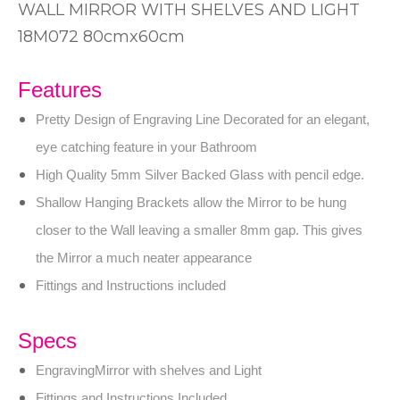
WALL MIRROR WITH SHELVES AND LIGHT
18M072 80cmx60cm
Features
Pretty Design of Engraving Line Decorated for an elegant,
eye catching feature in your Bathroom
High Quality 5mm Silver Backed Glass with pencil edge.
Shallow Hanging Brackets allow the Mirror to be hung
closer to the Wall leaving a smaller 8mm gap. This gives
the Mirror a much neater appearance
Fittings and Instructions included
Specs
EngravingMirror with shelves and Light
Fittings and Instructions Included