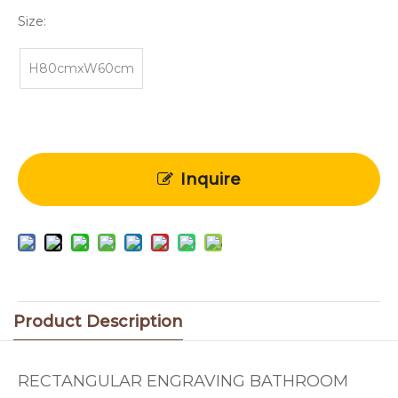
Size:
H80cmxW60cm
Inquire
Product Description
RECTANGULAR ENGRAVING BATHROOM