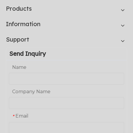
Products
Information
Support
Send Inquiry
Name
Company Name
Email
*