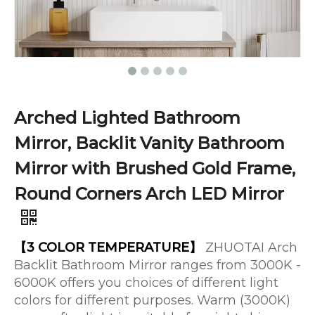
Arched Lighted Bathroom
Mirror, Backlit Vanity Bathroom
Mirror with Brushed Gold Frame,
Round Corners Arch LED Mirror
【3 COLOR TEMPERATURE】
ZHUOTAI Arch
Backlit Bathroom Mirror ranges from 3000K -
6000K offers you choices of different light
colors for different purposes. Warm (3000K)