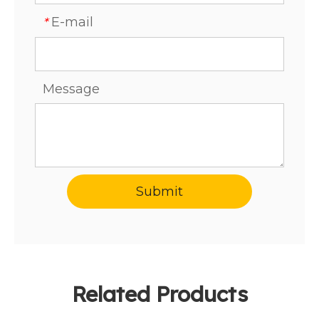
E-mail
*
Message
Submit
Related Products