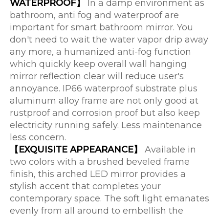
WATERPROOF】
In a damp environment as
bathroom, anti fog and waterproof are
important for smart bathroom mirror. You
don't need to wait the water vapor drip away
any more, a humanized anti-fog function
which quickly keep overall wall hanging
mirror reflection clear will reduce user's
annoyance. IP66 waterproof substrate plus
aluminum alloy frame are not only good at
rustproof and corrosion proof but also keep
electricity running safely. Less maintenance
less concern.
【EXQUISITE APPEARANCE】
Available in
two colors with a brushed beveled frame
finish, this arched LED mirror provides a
stylish accent that completes your
contemporary space. The soft light emanates
evenly from all around to embellish the