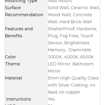
Mounting Type
Wall Mount
Surface
Solid Wall, Ceramic Wall,
Recommendation
Wood Wall, Concrete
Wall, Hard Brick Wall
Features and
ShatterProof, Hardwire,
Benefits
Plug, Fog Free, Touch
Sensor, Brighetness
Memory, Diammble
Color
3000K, 4000K, 6500K
Theme
LED Mirror, Bathroom
Mirror
Mateiral
5mm High Quality Glass
with Silver Coating, no
lead, no copper
Instructions
Yes