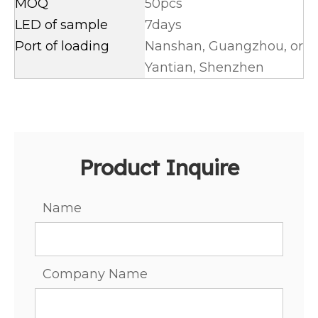
MOQ
50pcs
LED of sample
7days
Port of loading
Nanshan, Guangzhou, or
Yantian, Shenzhen
Product Inquire
Name
Company Name