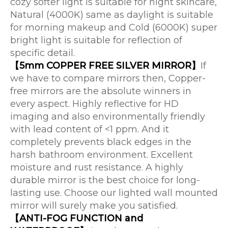
cozy softer light is suitable for night skincare,
Natural (4000K) same as daylight is suitable
for morning makeup and Cold (6000K) super
bright light is suitable for reflection of
specific detail.
【5mm COPPER FREE SILVER MIRROR】
If
we have to compare mirrors then, Copper-
free mirrors are the absolute winners in
every aspect. Highly reflective for HD
imaging and also environmentally friendly
with lead content of <1 ppm. And it
completely prevents black edges in the
harsh bathroom environment. Excellent
moisture and rust resistance. A highly
durable mirror is the best choice for long-
lasting use. Choose our lighted wall mounted
mirror will surely make you satisfied.
【ANTI-FOG FUNCTION and