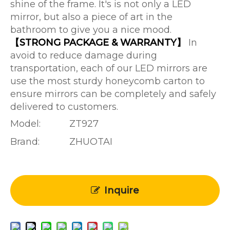
shine of the frame. It's is not only a LED
mirror, but also a piece of art in the
bathroom to give you a nice mood.
【STRONG PACKAGE & WARRANTY】
In
avoid to reduce damage during
transportation, each of our LED mirrors are
use the most sturdy honeycomb carton to
ensure mirrors can be completely and safely
delivered to customers.
Model:
ZT927
Brand:
ZHUOTAI
Inquire