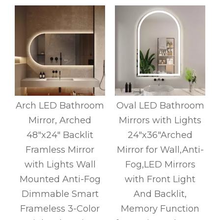
Arch LED Bathroom
Oval LED Bathroom
Mirror, Arched
Mirrors with Lights
r
48"x24" Backlit
24"x36"Arched
y
Framless Mirror
Mirror for Wall,Anti-
with Lights Wall
Fog,LED Mirrors
Mounted Anti-Fog
with Front Light
Dimmable Smart
And Backlit,
Frameless 3-Color
Memory Function