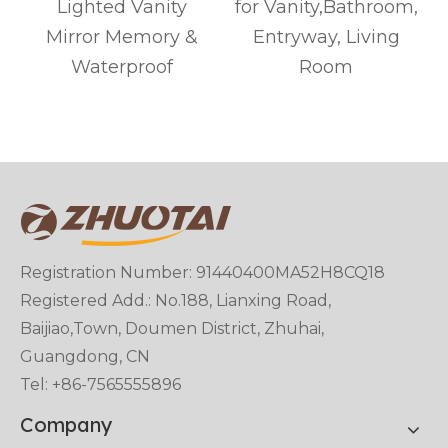
r
Lighted Vanity
for Vanity,Bathroom,
Mirror Memory &
Entryway, Living
Waterproof
Room
Registration Number: 91440400MA52H8CQ18
Registered Add.: No.188, Lianxing Road,
Baijiao,Town, Doumen District, Zhuhai,
Guangdong, CN
Tel: +86-7565555896
Company