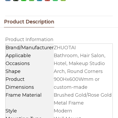
Product Description
Product Information
Brand/Manufacturer
ZHUOTAI
Applicable
Bathroom, Hair Salon,
Occasions
Hotel, Makeup Studio
Shape
Arch, Round Corners
Product
900Hx600Wmm or
Dimensions
custom-made
Frame Material
Brushed Gold/Rose Gold
Metal Frame
Style
Modern