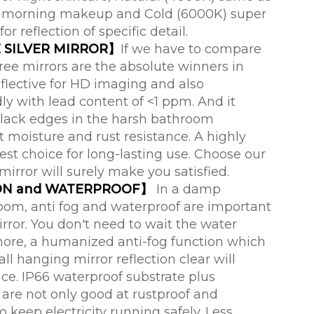
for morning makeup and Cold (6000K) super
for reflection of specific detail.
 SILVER MIRROR】
If we have to compare
ree mirrors are the absolute winners in
eflective for HD imaging and also
ly with lead content of <1 ppm. And it
lack edges in the harsh bathroom
 moisture and rust resistance. A highly
best choice for long-lasting use. Choose our
irror will surely make you satisfied.
ON and WATERPROOF】
In a damp
om, anti fog and waterproof are important
ror. You don't need to wait the water
ore, a humanized anti-fog function which
ll hanging mirror reflection clear will
ce. IP66 waterproof substrate plus
are not only good at rustproof and
o keep electricity running safely. Less