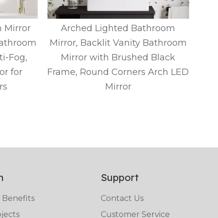
 Mirror
Arched Lighted Bathroom
A
Bathroom
Mirror, Backlit Vanity Bathroom
Mir
ti-Fog,
Mirror with Brushed Black
r for
Frame, Round Corners Arch LED
Fra
rs
Mirror
n
Support
 Benefits
Contact Us
jects
Customer Service