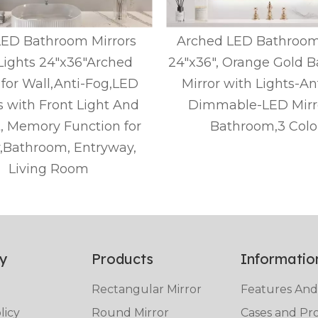
LED Bathroom Mirrors
Arched LED Bathroom
Lights 24"x36"Arched
24"x36", Orange Gold 
 for Wall,Anti-Fog,LED
Mirror with Lights-An
s with Front Light And
Dimmable-LED Mirro
t, Memory Function for
Bathroom,3 Colo
y,Bathroom, Entryway,
Living Room
y
Products
Informatio
Rectangular Mirror
Features And
licy
Round Mirror
Cases and Pro