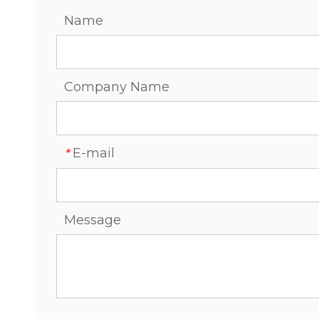
Name
Company Name
E-mail
*
Message