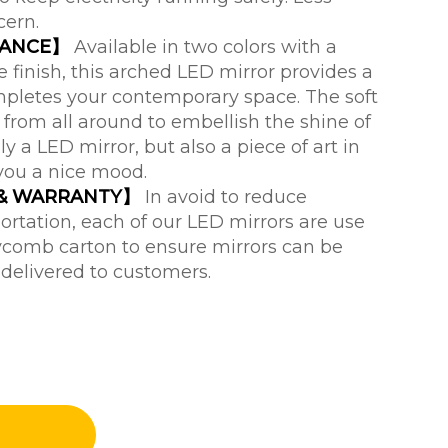
cern.
RANCE】
Available in two colors with a
finish, this arched LED mirror provides a
ompletes your contemporary space. The soft
from all around to embellish the shine of
nly a LED mirror, but also a piece of art in
you a nice mood.
 & WARRANTY】
In avoid to reduce
rtation, each of our LED mirrors are use
comb carton to ensure mirrors can be
 delivered to customers.