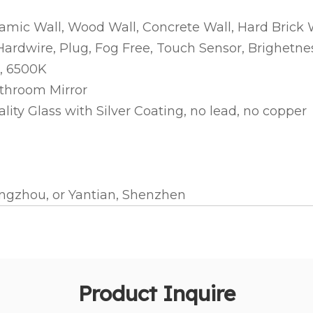
ramic Wall, Wood Wall, Concrete Wall, Hard Brick 
 Hardwire, Plug, Fog Free, Touch Sensor, Brighe
, 6500K
athroom Mirror
ty Glass with Silver Coating, no lead, no copper
gzhou, or Yantian, Shenzhen
Product Inquire