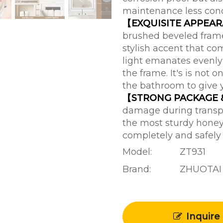
maintenance less con
【EXQUISITE APPEA
brushed beveled frame 
stylish accent that c
light emanates evenly 
the frame. It's is not o
the bathroom to give 
【STRONG PACKAGE
damage during transpo
the most sturdy honey
completely and safely
Model:
ZT931
Brand:
ZHUOTAI
Inquire