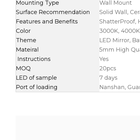
Mounting Type
Wall Mount
Surface Recommendation
Solid Wall, Ce
Features and Benefits
ShatterProof,
Color
3000K, 4000K
Theme
LED Mirror, B
Mateiral
5mm High Quali
Instructions
Yes
MOQ
20pcs
LED of sample
7 days
Port of loading
Nanshan, Guan