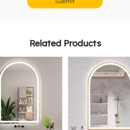
Submit
Related Products