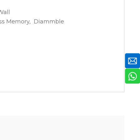
Wall
tness Memory, Diammble