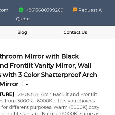
.com

+8613680399269

Request A
Quote
Blog
Contact Us
throom Mirror with Black
nd Frontlit Vanity Mirror, Wall
 with 3 Color Shatterproof Arch
Mirror
ATURE】
ZHUOTAI Arch Backlit and Frontlit
s from 3000K - 6000K offers you choices
ors for different purposes. Warm (3000K) cozy
e for night skincare, Natural (4000K) same as