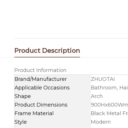
Product Description
Product Information
Brand/Manufacturer
ZHUOTAI
Applicable Occasions
Bathroom, Hai
Shape
Arch
Product Dimensions
900Hx600Wmm
Frame Material
Black Metal F
Style
Modern