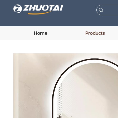
Home
Products