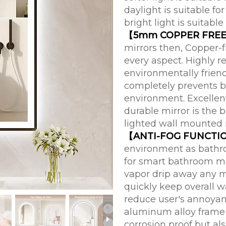
daylight is suitable 
bright light is suitable 
【5mm COPPER FREE
mirrors then, Copper-f
every aspect. Highly r
environmentally friend
completely prevents b
environment. Excellent
durable mirror is the 
lighted wall mounted m
【ANTI-FOG FUNCTI
environment as bathro
for smart bathroom mir
vapor drip away any m
quickly keep overall wa
reduce user's annoyan
aluminum alloy frame 
corrosion proof but als