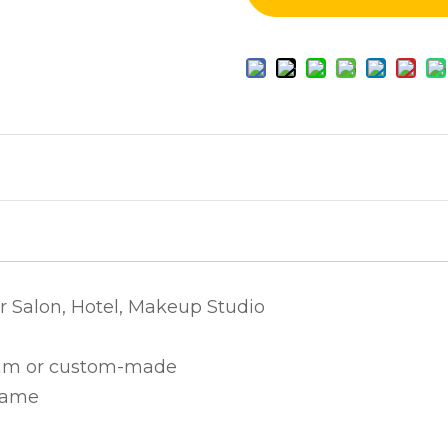
r Salon, Hotel, Makeup Studio
 or custom-made
rame