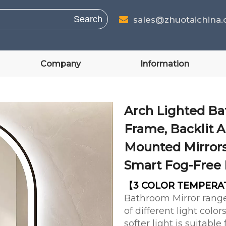
Search
sales@zhuotaichina

Company
Information
Arch Lighted Ba
Frame, Backlit A
Mounted Mirrors
Smart Fog-Free 
【3 COLOR TEMPER
Bathroom Mirror range
of different light col
softer light is suitabl