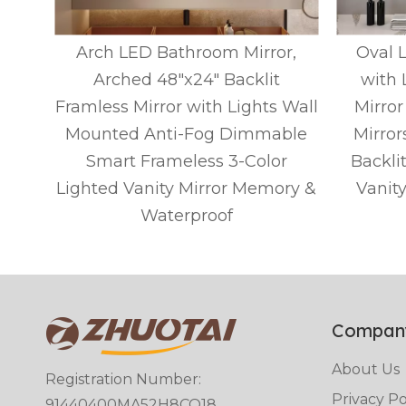
ed
Arch LED Bathroom Mirror,
Oval 
for
Arched 48"x24" Backlit
with 
Wall
Framless Mirror with Lights Wall
Mirror
ed
Mounted Anti-Fog Dimmable
Mirror
ed
Smart Frameless 3-Color
Backli
Lighted Vanity Mirror Memory &
Vanit
Waterproof
Compan
About Us
Registration Number:
Privacy Po
91440400MA52H8CQ18