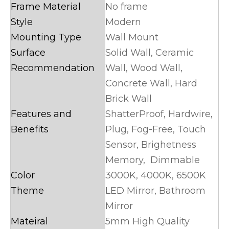
Frame Material
No frame
Style
Modern
Mounting Type
Wall Mount
Surface
Solid Wall, Ceramic
Recommendation
Wall, Wood Wall,
Concrete Wall, Hard
Brick Wall
Features and
ShatterProof, Hardwire,
Benefits
Plug, Fog-Free, Touch
Sensor, Brighetness
Memory, Dimmable
Color
3000K, 4000K, 6500K
Theme
LED Mirror, Bathroom
Mirror
Mateiral
5mm High Quality