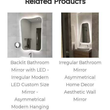
Related Products
Backlit Bathroom
Irregular Bathroom
Mirror with LED -
Mirror
Irregular Modern
Asymmetrical
LED Custom Size
Home Decor
Mirror -
Aesthetic Wall
Asymmetrical
Mirror
Modern Hanging