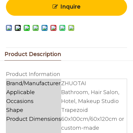
Inquire
Product Description
Product Information
Brand/Manufacturer
ZHUOTAI
Applicable
Bathroom, Hair Salon,
Occasions
Hotel, Makeup Studio
Shape
Trapezoid
Product Dimensions
60x100cm/60x120cm or
custom-made