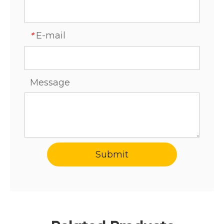
E-mail
*
Message
Submit