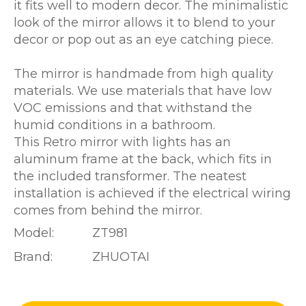
it fits well to modern decor. The minimalistic
look of the mirror allows it to blend to your
decor or pop out as an eye catching piece.
The mirror is handmade from high quality
materials. We use materials that have low
VOC emissions and that withstand the
humid conditions in a bathroom.
This Retro mirror with lights has an
aluminum frame at the back, which fits in
the included transformer. The neatest
installation is achieved if the electrical wiring
comes from behind the mirror.
Model:
ZT981
Brand:
ZHUOTAI