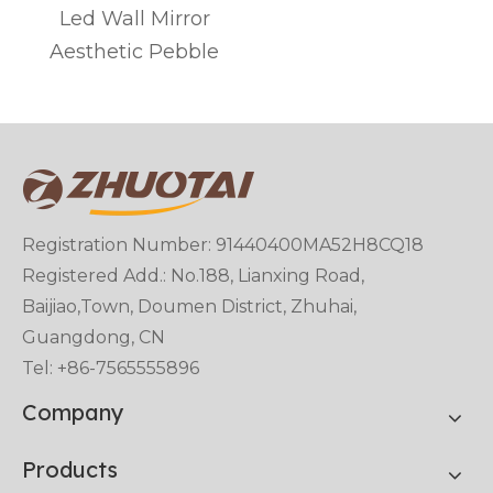
Led Wall Mirror
Aesthetic Pebble
Registration Number: 91440400MA52H8CQ18
Registered Add.: No.188, Lianxing Road,
Baijiao,Town, Doumen District, Zhuhai,
Guangdong, CN
Tel: +86-7565555896
Company
Products