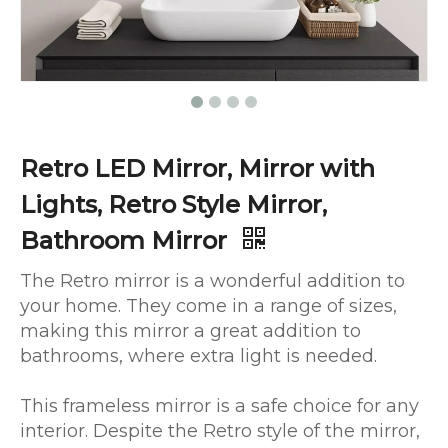
Retro LED Mirror, Mirror with
Lights, Retro Style Mirror,
Bathroom Mirror
The Retro mirror is a wonderful addition to
your home. They come in a range of sizes,
making this mirror a great addition to
bathrooms, where extra light is needed.
This frameless mirror is a safe choice for any
interior. Despite the Retro style of the mirror,