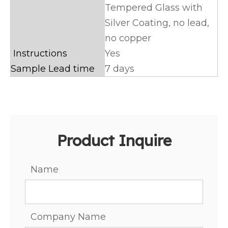
Tempered Glass with
Silver Coating, no lead,
no copper
Instructions
Yes
Sample Lead time
7 days
Product Inquire
Name
Company Name