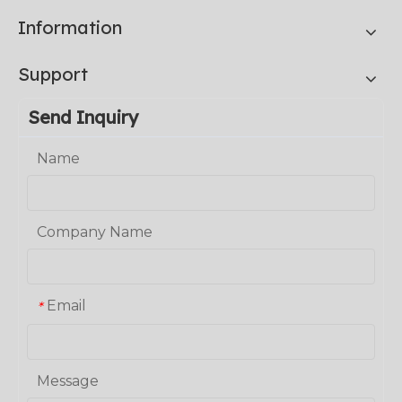
Information
Support
Send Inquiry
Name
Company Name
Email
*
Message