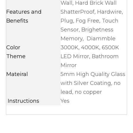
Wall, Hard Brick Wall
Features and
ShatterProof, Hardwire,
Benefits
Plug, Fog Free, Touch
Sensor, Brighetness
Memory, Diammble
Color
3000K, 4000K, 6500K
Theme
LED Mirror, Bathroom
Mirror
Mateiral
5mm High Quality Glass
with Silver Coating, no
lead, no copper
Instructions
Yes