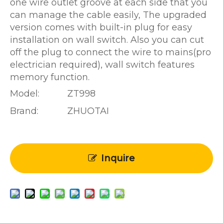
one wire outlet groove at each side that you
can manage the cable easily, The upgraded
version comes with built-in plug for easy
installation on wall switch. Also you can cut
off the plug to connect the wire to mains(pro
electrician required), wall switch features
memory function.
Model:
ZT998
Brand:
ZHUOTAI
Inquire