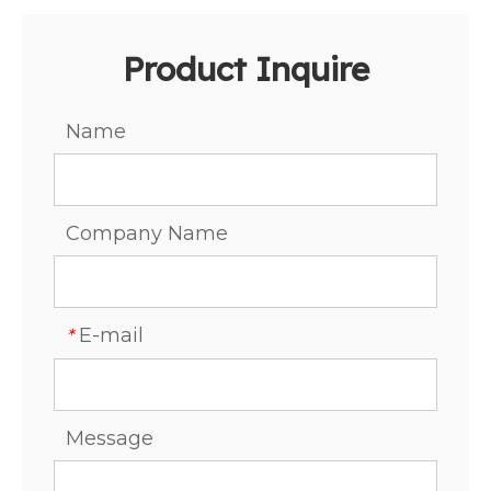
Product Inquire
Name
Company Name
E-mail
*
Message