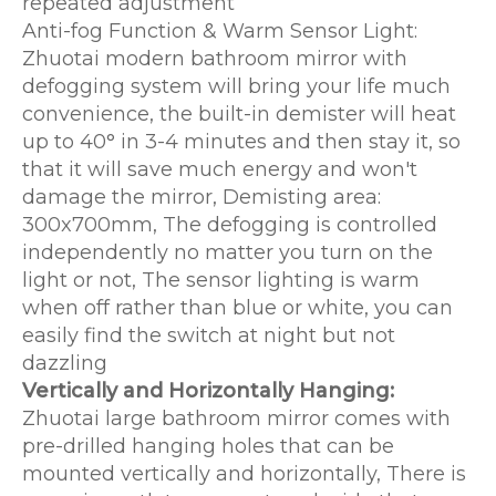
repeated adjustment
Anti-fog Function & Warm Sensor Light:
Zhuotai modern bathroom mirror with
defogging system will bring your life much
convenience, the built-in demister will heat
up to 40° in 3-4 minutes and then stay it, so
that it will save much energy and won't
damage the mirror, Demisting area:
300x700mm, The defogging is controlled
independently no matter you turn on the
light or not, The sensor lighting is warm
when off rather than blue or white, you can
easily find the switch at night but not
dazzling
Vertically and Horizontally Hanging:
Zhuotai large bathroom mirror comes with
pre-drilled hanging holes that can be
mounted vertically and horizontally, There is