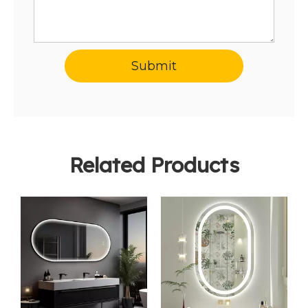
Submit
Related Products