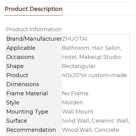
Product Description
Product Information
Brand/Manufacturer
ZHUOTAI
Applicable
Bathroom, Hair Salon,
Occasions
Hotel, Makeup Studio
Shape
Rectangular
Product
40x20"or custom-made
Dimensions
Frame Material
No Frame
Style
Morden
Mounting Type
Wall Mount
Surface
Solid Wall, Ceramic Wall,
Recommendation
Wood Wall, Concrete