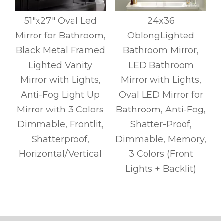
51"x27" Oval Led
24x36
Mirror for Bathroom,
OblongLighted
Black Metal Framed
Bathroom Mirror,
Lighted Vanity
LED Bathroom
Mirror with Lights,
Mirror with Lights,
Anti-Fog Light Up
Oval LED Mirror for
Mirror with 3 Colors
Bathroom, Anti-Fog,
Dimmable, Frontlit,
Shatter-Proof,
Shatterproof,
Dimmable, Memory,
r
Horizontal/Vertical
3 Colors (Front
Lights + Backlit)