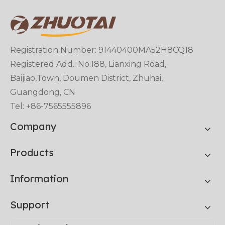
Registration Number: 91440400MA52H8CQ18
Registered Add.: No.188, Lianxing Road,
Baijiao,Town, Doumen District, Zhuhai,
Guangdong, CN
Tel: +86-7565555896
Company
Products
Information
Support