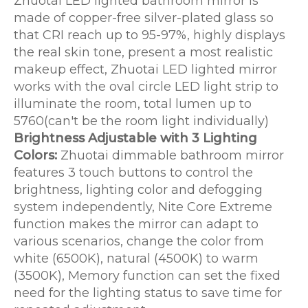
Zhuotai LED lighted bathroom mirror is
made of copper-free silver-plated glass so
that CRI reach up to 95-97%, highly displays
the real skin tone, present a most realistic
makeup effect, Zhuotai LED lighted mirror
works with the oval circle LED light strip to
illuminate the room, total lumen up to
5760(can't be the room light individually)
Brightness Adjustable with 3 Lighting
Colors:
Zhuotai dimmable bathroom mirror
features 3 touch buttons to control the
brightness, lighting color and defogging
system independently, Nite Core Extreme
function makes the mirror can adapt to
various scenarios, change the color from
white (6500K), natural (4500K) to warm
(3500K), Memory function can set the fixed
need for the lighting status to save time for