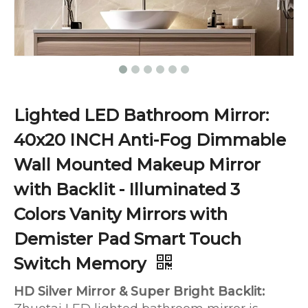
Lighted LED Bathroom Mirror:
40x20 INCH Anti-Fog Dimmable
Wall Mounted Makeup Mirror
with Backlit - Illuminated 3
Colors Vanity Mirrors with
Demister Pad Smart Touch
Switch Memory
HD Silver Mirror & Super Bright Backlit: