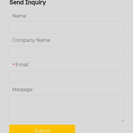
Send Inquiry
Name
Company Name
Email
*
Message
Submit