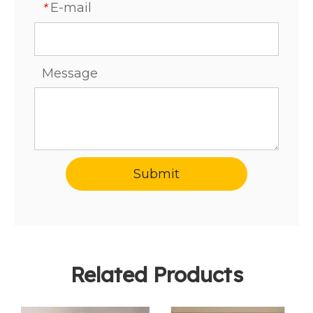
E-mail
*
Message
Submit
Related Products