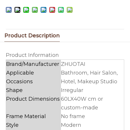
Product Description
Product Information
Brand/Manufacturer
ZHUOTAI
Applicable
Bathroom, Hair Salon,
Occasions
Hotel, Makeup Studio
Shape
Irregular
Product Dimensions
60LX40W cm or
custom-made
Frame Material
No frame
Style
Modern