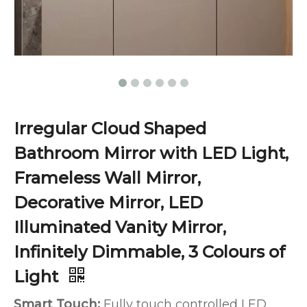
Irregular Cloud Shaped
Bathroom Mirror with LED Light,
Frameless Wall Mirror,
Decorative Mirror, LED
Illuminated Vanity Mirror,
Infinitely Dimmable, 3 Colours of
Light
Smart Touch:
Fully touch controlled LED