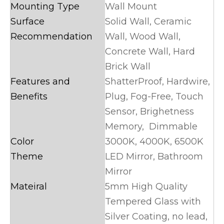
Mounting Type
Wall Mount
Surface
Solid Wall, Ceramic
Recommendation
Wall, Wood Wall,
Concrete Wall, Hard
Brick Wall
Features and
ShatterProof, Hardwire,
Benefits
Plug, Fog-Free, Touch
Sensor, Brighetness
Memory, Dimmable
Color
3000K, 4000K, 6500K
Theme
LED Mirror, Bathroom
Mirror
Mateiral
5mm High Quality
Tempered Glass with
Silver Coating, no lead,