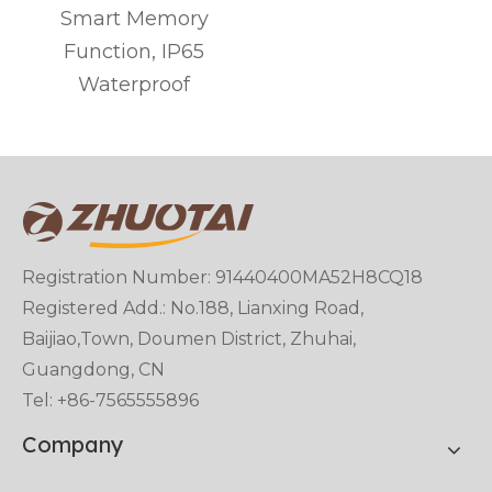
Smart Memory
t
Function, IP65
Waterproof
Registration Number: 91440400MA52H8CQ18
Registered Add.: No.188, Lianxing Road,
Baijiao,Town, Doumen District, Zhuhai,
Guangdong, CN
Tel: +86-7565555896
Company