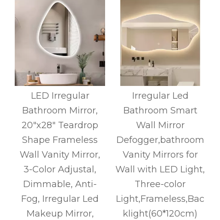
LED Irregular
Irregular Led
Bathroom Mirror,
Bathroom Smart
20"x28" Teardrop
Wall Mirror
Shape Frameless
Defogger,bathroom
t
Wall Vanity Mirror,
Vanity Mirrors for
3-Color Adjustal,
Wall with LED Light,
Dimmable, Anti-
Three-color
Fog, Irregular Led
Light,Frameless,Bac
Makeup Mirror,
klight(60*120cm)