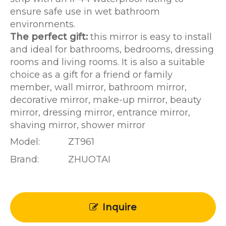
ensure safe use in wet bathroom
environments.
The perfect gift:
this mirror is easy to install
and ideal for bathrooms, bedrooms, dressing
rooms and living rooms. It is also a suitable
choice as a gift for a friend or family
member, wall mirror, bathroom mirror,
decorative mirror, make-up mirror, beauty
mirror, dressing mirror, entrance mirror,
shaving mirror, shower mirror
Model:
ZT961
Brand:
ZHUOTAI
Inquire