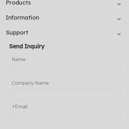
Products
Information
Support
Send Inquiry
Name
Company Name
Email
*