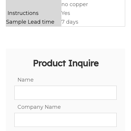
no copper
Instructions
Yes
Sample Lead time
7 days
Product Inquire
Name
Company Name