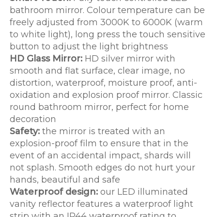
bathroom mirror. Colour temperature can be
freely adjusted from 3000K to 6000K (warm
to white light), long press the touch sensitive
button to adjust the light brightness
HD Glass Mirror:
HD silver mirror with
smooth and flat surface, clear image, no
distortion, waterproof, moisture proof, anti-
oxidation and explosion proof mirror. Classic
round bathroom mirror, perfect for home
decoration
Safety:
the mirror is treated with an
explosion-proof film to ensure that in the
event of an accidental impact, shards will
not splash. Smooth edges do not hurt your
hands, beautiful and safe
Waterproof design:
our LED illuminated
vanity reflector features a waterproof light
strip with an IP44 waterproof rating to